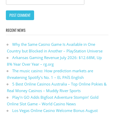
RECENT NEWS
Why the Same Casino Game Is Available in One
Country but Blocked in Another – PlayStation Universe
Arkansas Gaming Revenue July 2026: $12.68M, Up
8% Year Over Year – rg.org
The music casino: How prediction markets are
threatening Spotify’s No. 1 – EL PAÍS English
5 Best Online Casinos Australia – Top Online Pokies &
Real Money Casinos – Muddy River Sports
Play’n GO Adds Bigfoot Adventure Stompin’ Gold
Online Slot Game – World Casino News
Los Vegas Online Casino Welcome Bonus August