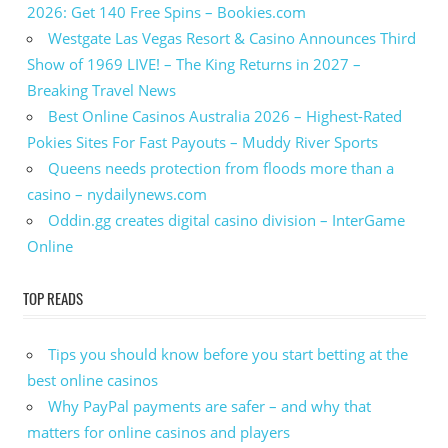
2026: Get 140 Free Spins – Bookies.com
Westgate Las Vegas Resort & Casino Announces Third
Show of 1969 LIVE! – The King Returns in 2027 –
Breaking Travel News
Best Online Casinos Australia 2026 – Highest-Rated
Pokies Sites For Fast Payouts – Muddy River Sports
Queens needs protection from floods more than a
casino – nydailynews.com
Oddin.gg creates digital casino division – InterGame
Online
TOP READS
Tips you should know before you start betting at the
best online casinos
Why PayPal payments are safer – and why that
matters for online casinos and players