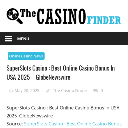
Skip
to
content
Online
The
casino
MENU
Casino
information
search
Finder
Online Casino News
engine
SuperSlots Casino : Best Online Casino Bonus In
USA 2025 – GlobeNewswire
May 20, 2025
The Casino Finder
0
SuperSlots Casino : Best Online Casino Bonus In USA
2025 GlobeNewswire
Source:
SuperSlots Casino : Best Online Casino Bonus