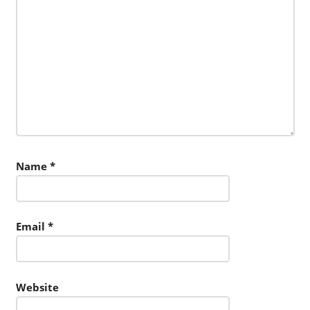
Name
*
Email
*
Website