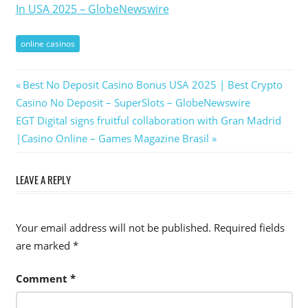
In USA 2025 – GlobeNewswire
online casinos
Post
Previous
Best No Deposit Casino Bonus USA 2025 | Best Crypto
Post:
Casino No Deposit – SuperSlots – GlobeNewswire
navigation
Next
EGT Digital signs fruitful collaboration with Gran Madrid
Post:
|Casino Online – Games Magazine Brasil
LEAVE A REPLY
Your email address will not be published.
Required fields
are marked
*
Comment
*