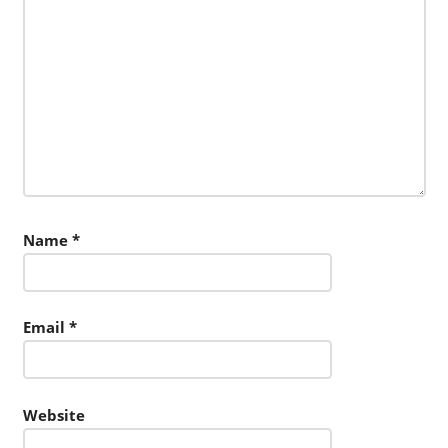
Name
*
Email
*
Website