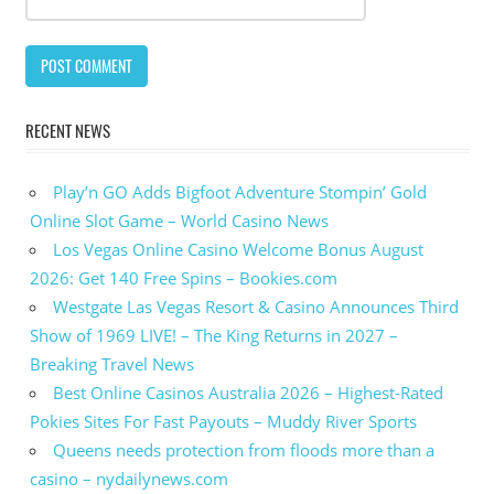
RECENT NEWS
Play’n GO Adds Bigfoot Adventure Stompin’ Gold
Online Slot Game – World Casino News
Los Vegas Online Casino Welcome Bonus August
2026: Get 140 Free Spins – Bookies.com
Westgate Las Vegas Resort & Casino Announces Third
Show of 1969 LIVE! – The King Returns in 2027 –
Breaking Travel News
Best Online Casinos Australia 2026 – Highest-Rated
Pokies Sites For Fast Payouts – Muddy River Sports
Queens needs protection from floods more than a
casino – nydailynews.com