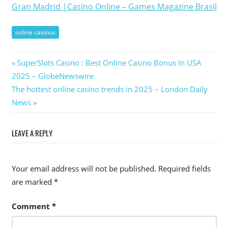
Gran Madrid |Casino Online – Games Magazine Brasil
online casinos
Post
Previous
SuperSlots Casino : Best Online Casino Bonus In USA
Post:
2025 – GlobeNewswire
navigation
Next
The hottest online casino trends in 2025 – London Daily
Post:
News
LEAVE A REPLY
Your email address will not be published.
Required fields
are marked
*
Comment
*