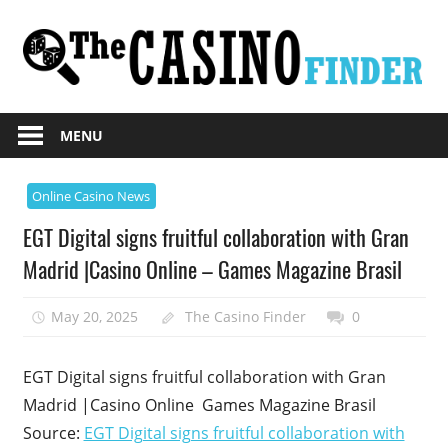
Skip
to
content
Online
The
casino
MENU
Casino
information
search
Finder
Online Casino News
engine
EGT Digital signs fruitful collaboration with Gran
Madrid |Casino Online – Games Magazine Brasil
May 20, 2025
The Casino Finder
0
EGT Digital signs fruitful collaboration with Gran
Madrid |Casino Online Games Magazine Brasil
Source:
EGT Digital signs fruitful collaboration with