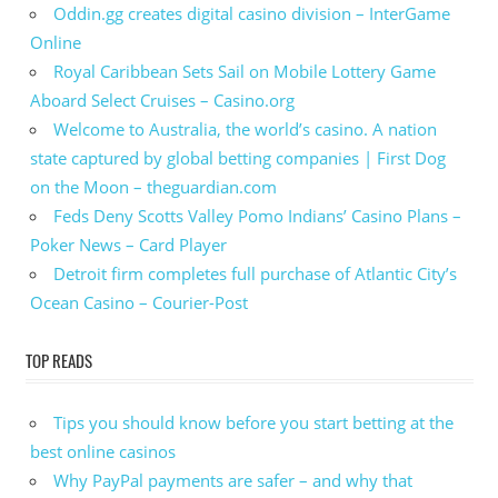
Oddin.gg creates digital casino division – InterGame
Online
Royal Caribbean Sets Sail on Mobile Lottery Game
Aboard Select Cruises – Casino.org
Welcome to Australia, the world’s casino. A nation
state captured by global betting companies | First Dog
on the Moon – theguardian.com
Feds Deny Scotts Valley Pomo Indians’ Casino Plans –
Poker News – Card Player
Detroit firm completes full purchase of Atlantic City’s
Ocean Casino – Courier-Post
TOP READS
Tips you should know before you start betting at the
best online casinos
Why PayPal payments are safer – and why that