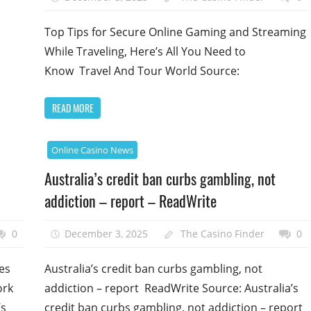
Top Tips for Secure Online Gaming and Streaming
While Traveling, Here’s All You Need to
Know Travel And Tour World Source:
READ MORE
Online Casino News
Australia’s credit ban curbs gambling, not
addiction – report – ReadWrite
0
December 3, 2025
The Casino Finder
0
es
Australia’s credit ban curbs gambling, not
ork
addiction – report ReadWrite Source: Australia’s
’s
credit ban curbs gambling, not addiction – report