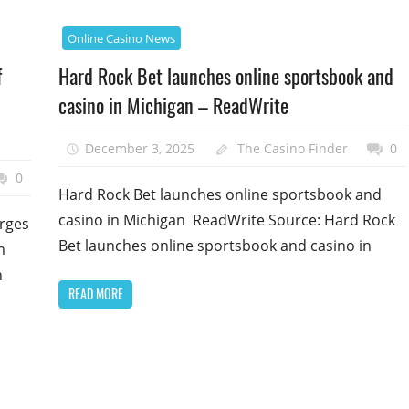
Online Casino News
f
Hard Rock Bet launches online sportsbook and
casino in Michigan – ReadWrite
December 3, 2025
The Casino Finder
0
0
Hard Rock Bet launches online sportsbook and
casino in Michigan ReadWrite Source: Hard Rock
Urges
Bet launches online sportsbook and casino in
m
h
READ MORE