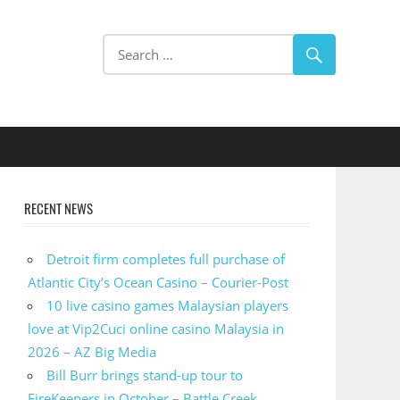
RECENT NEWS
Detroit firm completes full purchase of
Atlantic City’s Ocean Casino – Courier-Post
10 live casino games Malaysian players
love at Vip2Cuci online casino Malaysia in
2026 – AZ Big Media
Bill Burr brings stand-up tour to
FireKeepers in October – Battle Creek