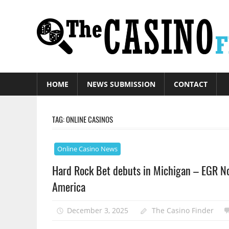
Skip
to
content
Online
casino
HOME
NEWS SUBMISSION
CONTACT
information
search
engine
TAG:
ONLINE CASINOS
Online Casino News
Hard Rock Bet debuts in Michigan – EGR N
America
December 3, 2025
The Casino Finder