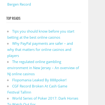
Bergen Record
TOP READS
Tips you should know before you start
betting at the best online casinos
Why PayPal payments are safer – and
why that matters for online casinos and
players
The regulated online gambling
environment in New Jersey – An overview of
NJ online casinos
Flopomania Leaked By 888poker!
CGF Record Broken At Cash Game
Festival Tallinn
World Series of Poker 2017: Dark Horses
To Watch Out For