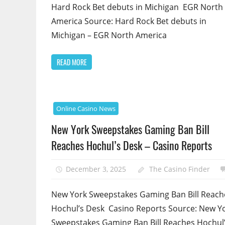
Hard Rock Bet debuts in Michigan EGR North
America Source: Hard Rock Bet debuts in
Michigan – EGR North America
READ MORE
Online Casino News
New York Sweepstakes Gaming Ban Bill
Reaches Hochul’s Desk – Casino Reports
December 3, 2025
The Casino Finder
New York Sweepstakes Gaming Ban Bill Reach
Hochul’s Desk Casino Reports Source: New Y
Sweepstakes Gaming Ban Bill Reaches Hochul