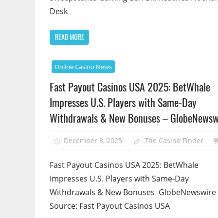
Desk
READ MORE
Online Casino News
Fast Payout Casinos USA 2025: BetWhale
Impresses U.S. Players with Same-Day
Withdrawals & New Bonuses – GlobeNewsw
December 3, 2025
The Casino Finder
Fast Payout Casinos USA 2025: BetWhale
Impresses U.S. Players with Same-Day
Withdrawals & New Bonuses GlobeNewswire
Source: Fast Payout Casinos USA