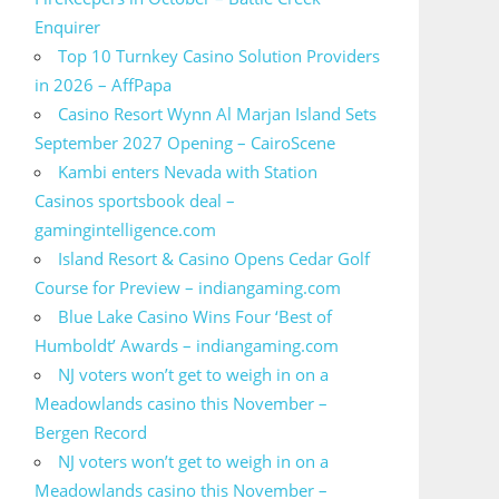
Enquirer
Top 10 Turnkey Casino Solution Providers
in 2026 – AffPapa
Casino Resort Wynn Al Marjan Island Sets
September 2027 Opening – CairoScene
Kambi enters Nevada with Station
Casinos sportsbook deal –
gamingintelligence.com
Island Resort & Casino Opens Cedar Golf
Course for Preview – indiangaming.com
Blue Lake Casino Wins Four ‘Best of
Humboldt’ Awards – indiangaming.com
NJ voters won’t get to weigh in on a
Meadowlands casino this November –
Bergen Record
NJ voters won’t get to weigh in on a
Meadowlands casino this November –