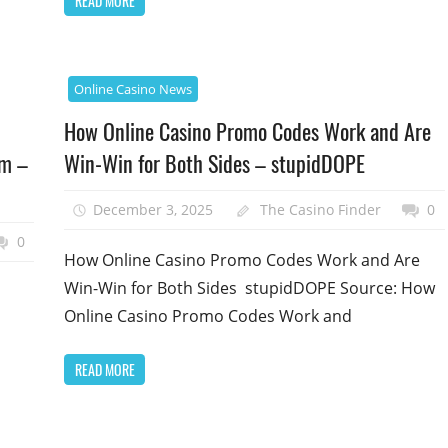
READ MORE
Online Casino News
How Online Casino Promo Codes Work and Are
Am –
Win-Win for Both Sides – stupidDOPE
December 3, 2025
The Casino Finder
0
0
How Online Casino Promo Codes Work and Are
Win-Win for Both Sides stupidDOPE Source: How
Online Casino Promo Codes Work and
READ MORE