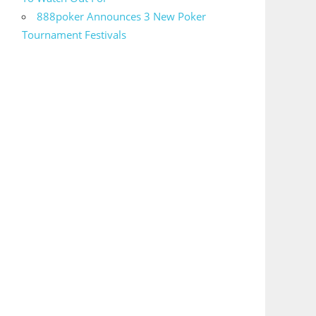
888poker Announces 3 New Poker
Tournament Festivals