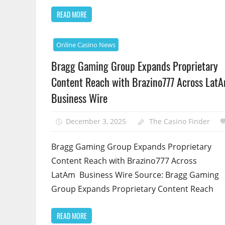
READ MORE
Online Casino News
Bragg Gaming Group Expands Proprietary
Content Reach with Brazino777 Across Lat
Business Wire
December 3, 2025
The Casino Finder
Bragg Gaming Group Expands Proprietary
Content Reach with Brazino777 Across
LatAm Business Wire Source: Bragg Gaming
Group Expands Proprietary Content Reach
READ MORE