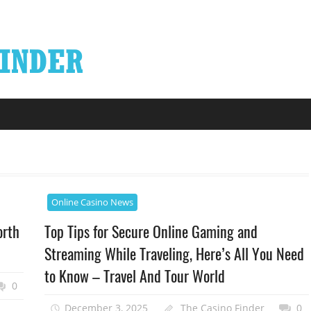
The
Casino
Finder
Online Casino News
orth
Top Tips for Secure Online Gaming and
Streaming While Traveling, Here’s All You Need
to Know – Travel And Tour World
0
December 3, 2025
The Casino Finder
0