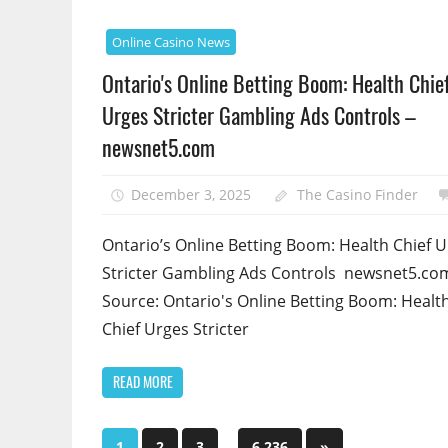
Online Casino News
Ontario's Online Betting Boom: Health Chie
Urges Stricter Gambling Ads Controls –
newsnet5.com
December 3, 2025
The Casino Finder
Ontario’s Online Betting Boom: Health Chief 
Stricter Gambling Ads Controls newsnet5.co
Source: Ontario's Online Betting Boom: Healt
Chief Urges Stricter
READ MORE
Posts
…
Next
1
2
3
6,236
»