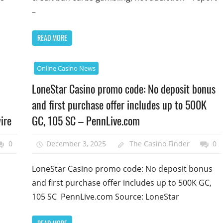
–
READ MORE
Online Casino News
LoneStar Casino promo code: No deposit bonus
and first purchase offer includes up to 500K
ire
GC, 105 SC – PennLive.com
0
December 3, 2025
The Casino Finder
0
LoneStar Casino promo code: No deposit bonus
and first purchase offer includes up to 500K GC,
105 SC PennLive.com Source: LoneStar