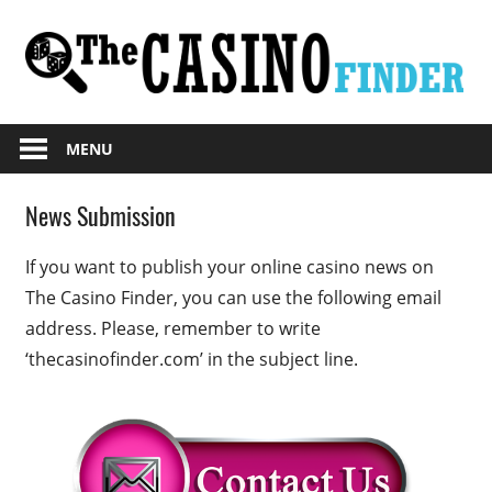
Skip
to
content
Online
The
casino
MENU
Casino
information
search
News Submission
Finder
engine
If you want to publish your online casino news on
The Casino Finder, you can use the following email
address. Please, remember to write
‘thecasinofinder.com’ in the subject line.