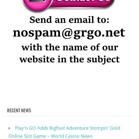
RECENT NEWS
Play’n GO Adds Bigfoot Adventure Stompin’ Gold
Online Slot Game – World Casino News