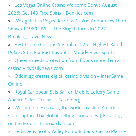
Los Vegas Online Casino Welcome Bonus August
2026: Get 140 Free Spins – Bookies.com
Westgate Las Vegas Resort & Casino Announces Third
Show of 1969 LIVE! – The King Returns in 2027 –
Breaking Travel News
Best Online Casinos Australia 2026 – Highest-Rated
Pokies Sites For Fast Payouts – Muddy River Sports
Queens needs protection from floods more than a
casino – nydailynews.com
Oddin.gg creates digital casino division – InterGame
Online
Royal Caribbean Sets Sail on Mobile Lottery Game
Aboard Select Cruises – Casino.org
Welcome to Australia, the world’s casino. A nation
state captured by global betting companies | First Dog
on the Moon – theguardian.com
Feds Deny Scotts Valley Pomo Indians’ Casino Plans –