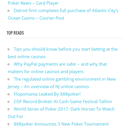
Poker News – Card Player
Detroit firm completes full purchase of Atlantic City’s
Ocean Casino – Courier-Post
TOP READS
Tips you should know before you start betting at the
best online casinos
Why PayPal payments are safer – and why that
matters for online casinos and players
The regulated online gambling environment in New
Jersey – An overview of NJ online casinos
Flopomania Leaked By 888poker!
CGF Record Broken At Cash Game Festival Tallinn
World Series of Poker 2017: Dark Horses To Watch
Out For
888poker Announces 3 New Poker Tournament