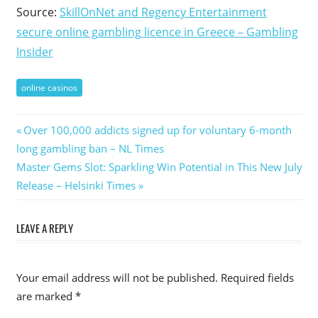
Source:
SkillOnNet and Regency Entertainment
secure online gambling licence in Greece – Gambling
Insider
online casinos
Post
Previous
Over 100,000 addicts signed up for voluntary 6-month
Post:
long gambling ban – NL Times
navigation
Next
Master Gems Slot: Sparkling Win Potential in This New July
Post:
Release – Helsinki Times
LEAVE A REPLY
Your email address will not be published.
Required fields
are marked
*