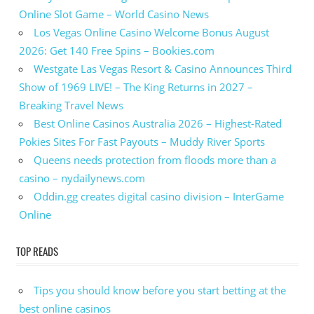
Online Slot Game – World Casino News
Los Vegas Online Casino Welcome Bonus August
2026: Get 140 Free Spins – Bookies.com
Westgate Las Vegas Resort & Casino Announces Third
Show of 1969 LIVE! – The King Returns in 2027 –
Breaking Travel News
Best Online Casinos Australia 2026 – Highest-Rated
Pokies Sites For Fast Payouts – Muddy River Sports
Queens needs protection from floods more than a
casino – nydailynews.com
Oddin.gg creates digital casino division – InterGame
Online
TOP READS
Tips you should know before you start betting at the
best online casinos