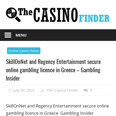
Skip
to
content
Online
The
casino
MENU
Casino
information
search
Finder
Online Casino News
engine
SkillOnNet and Regency Entertainment secure
online gambling licence in Greece – Gambling
Insider
July 30, 2025
The Casino Finder
0
SkillOnNet and Regency Entertainment secure online
gambling licence in Greece Gambling Insider