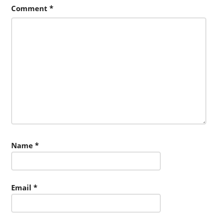
Comment
*
Name
*
Email
*