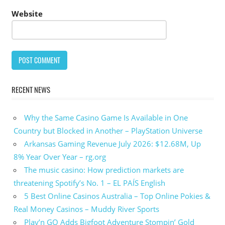
Website
RECENT NEWS
Why the Same Casino Game Is Available in One
Country but Blocked in Another – PlayStation Universe
Arkansas Gaming Revenue July 2026: $12.68M, Up
8% Year Over Year – rg.org
The music casino: How prediction markets are
threatening Spotify’s No. 1 – EL PAÍS English
5 Best Online Casinos Australia – Top Online Pokies &
Real Money Casinos – Muddy River Sports
Play’n GO Adds Bigfoot Adventure Stompin’ Gold