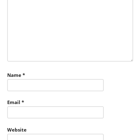
Name
*
Email
*
Website