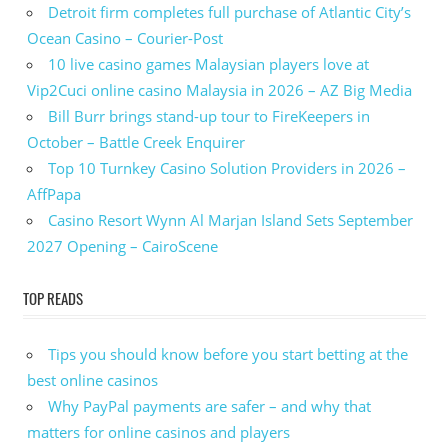
Detroit firm completes full purchase of Atlantic City’s
Ocean Casino – Courier-Post
10 live casino games Malaysian players love at
Vip2Cuci online casino Malaysia in 2026 – AZ Big Media
Bill Burr brings stand-up tour to FireKeepers in
October – Battle Creek Enquirer
Top 10 Turnkey Casino Solution Providers in 2026 –
AffPapa
Casino Resort Wynn Al Marjan Island Sets September
2027 Opening – CairoScene
TOP READS
Tips you should know before you start betting at the
best online casinos
Why PayPal payments are safer – and why that
matters for online casinos and players