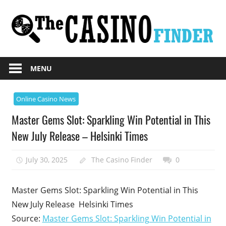
Skip
to
content
Online
The
casino
MENU
Casino
information
search
Finder
Online Casino News
engine
Master Gems Slot: Sparkling Win Potential in This
New July Release – Helsinki Times
July 30, 2025
The Casino Finder
0
Master Gems Slot: Sparkling Win Potential in This
New July Release Helsinki Times
Source:
Master Gems Slot: Sparkling Win Potential in