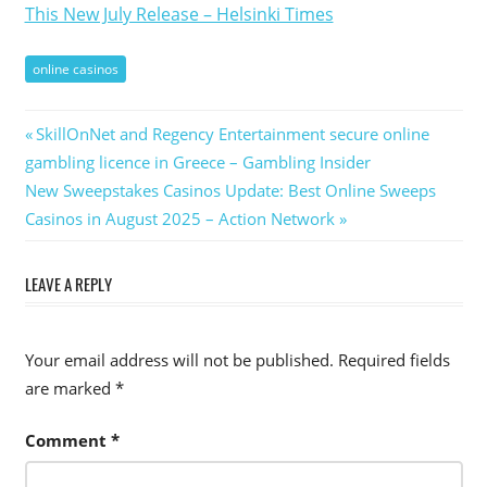
This New July Release – Helsinki Times
online casinos
Post
Previous
SkillOnNet and Regency Entertainment secure online
Post:
gambling licence in Greece – Gambling Insider
navigation
Next
New Sweepstakes Casinos Update: Best Online Sweeps
Post:
Casinos in August 2025 – Action Network
LEAVE A REPLY
Your email address will not be published.
Required fields
are marked
*
Comment
*