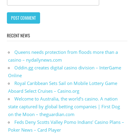
RECENT NEWS
Queens needs protection from floods more than a
casino – nydailynews.com
Oddin.gg creates digital casino division – InterGame
Online
Royal Caribbean Sets Sail on Mobile Lottery Game
Aboard Select Cruises – Casino.org
Welcome to Australia, the world’s casino. A nation
state captured by global betting companies | First Dog
on the Moon – theguardian.com
Feds Deny Scotts Valley Pomo Indians’ Casino Plans –
Poker News – Card Player