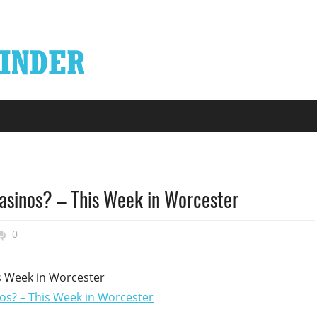
The
Casino
Finder
e casinos? – This Week in Worcester
0
his Week in Worcester
inos? – This Week in Worcester