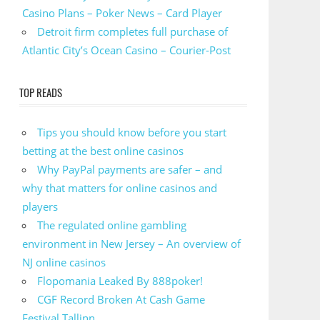
Casino Plans – Poker News – Card Player
Detroit firm completes full purchase of
Atlantic City’s Ocean Casino – Courier-Post
TOP READS
Tips you should know before you start
betting at the best online casinos
Why PayPal payments are safer – and
why that matters for online casinos and
players
The regulated online gambling
environment in New Jersey – An overview of
NJ online casinos
Flopomania Leaked By 888poker!
CGF Record Broken At Cash Game
Festival Tallinn