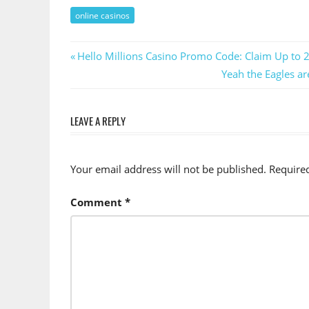
online casinos
Post
Previous
Hello Millions Casino Promo Code: Claim Up to 
Post:
Next
Yeah the Eagles ar
navigation
Post:
LEAVE A REPLY
Your email address will not be published.
Require
Comment
*