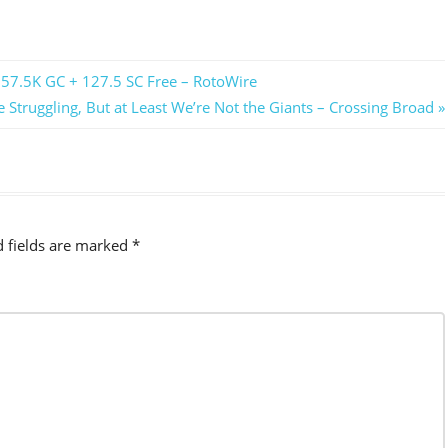
257.5K GC + 127.5 SC Free – RotoWire
e Struggling, But at Least We’re Not the Giants – Crossing Broad
d fields are marked
*