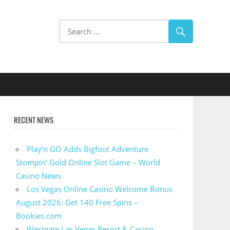
RECENT NEWS
Play’n GO Adds Bigfoot Adventure
Stompin’ Gold Online Slot Game – World
Casino News
Los Vegas Online Casino Welcome Bonus
August 2026: Get 140 Free Spins –
Bookies.com
Westgate Las Vegas Resort & Casino