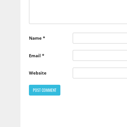
Name
*
Email
*
Website