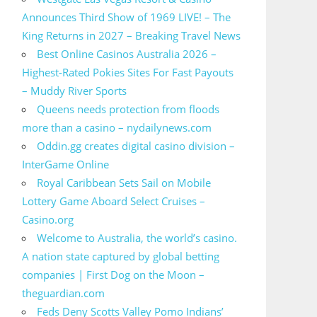
Announces Third Show of 1969 LIVE! – The
King Returns in 2027 – Breaking Travel News
Best Online Casinos Australia 2026 –
Highest-Rated Pokies Sites For Fast Payouts
– Muddy River Sports
Queens needs protection from floods
more than a casino – nydailynews.com
Oddin.gg creates digital casino division –
InterGame Online
Royal Caribbean Sets Sail on Mobile
Lottery Game Aboard Select Cruises –
Casino.org
Welcome to Australia, the world’s casino.
A nation state captured by global betting
companies | First Dog on the Moon –
theguardian.com
Feds Deny Scotts Valley Pomo Indians’