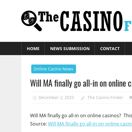
Skip
to
content
Online
casino
HOME
NEWS SUBMISSION
CONTACT
information
search
engine
Online Casino News
Will MA finally go all-in on onlin
December 2, 2025
The Casino Finder
Will MA finally go all-in on online casinos? T
Source:
Will MA finally go all-in on online cas