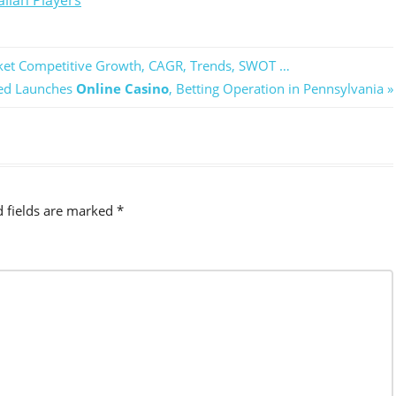
ket Competitive Growth, CAGR, Trends, SWOT …
ed Launches
Online Casino
, Betting Operation in Pennsylvania
d fields are marked
*