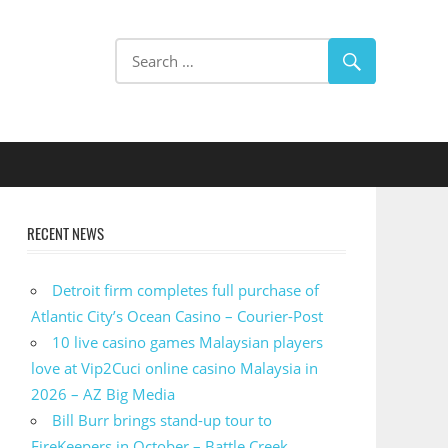
RECENT NEWS
Detroit firm completes full purchase of
Atlantic City’s Ocean Casino – Courier-Post
10 live casino games Malaysian players
love at Vip2Cuci online casino Malaysia in
2026 – AZ Big Media
Bill Burr brings stand-up tour to
FireKeepers in October – Battle Creek