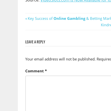
Post
Previous
Key Success of
Online Gambling
& Betting Mar
Post:
Next
Kindr
navigation
Post:
LEAVE A REPLY
Your email address will not be published.
Require
Comment
*