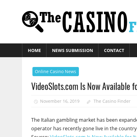
Skip
to
content
Online
casino
HOME
NEWS SUBMISSION
CONTACT
information
search
engine
Online Casino News
VideoSlots.com Is Now Available fo
November 16, 2019
The Casino Finder
The Italian gambling market has been expand
operator has recently gone live in the country
Source:
VideoSlots.com Is Now Available for It