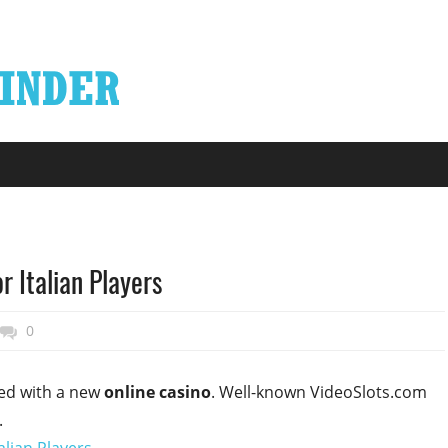
The
Casino
Finder
r Italian Players
0
ed with a new
online casino
. Well-known VideoSlots.com
.
alian Players