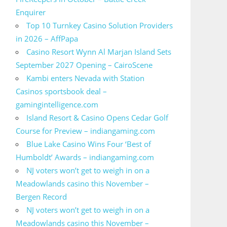
Enquirer
Top 10 Turnkey Casino Solution Providers
in 2026 – AffPapa
Casino Resort Wynn Al Marjan Island Sets
September 2027 Opening – CairoScene
Kambi enters Nevada with Station
Casinos sportsbook deal –
gamingintelligence.com
Island Resort & Casino Opens Cedar Golf
Course for Preview – indiangaming.com
Blue Lake Casino Wins Four ‘Best of
Humboldt’ Awards – indiangaming.com
NJ voters won’t get to weigh in on a
Meadowlands casino this November –
Bergen Record
NJ voters won’t get to weigh in on a
Meadowlands casino this November –