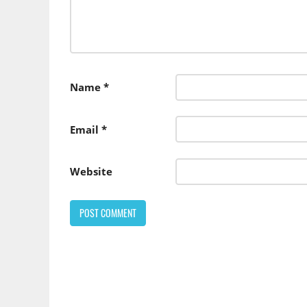
Name
*
Email
*
Website