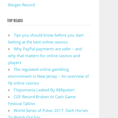
Bergen Record
TOP READS
Tips you should know before you start
betting at the best online casinos
Why PayPal payments are safer – and
why that matters for online casinos and
players
The regulated online gambling
environment in New Jersey – An overview of
NJ online casinos
Flopomania Leaked By 888poker!
CGF Record Broken At Cash Game
Festival Tallinn
World Series of Poker 2017: Dark Horses
To Watch Out For