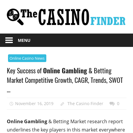
Skip
to
content
Online
The
casino
MENU
Casino
information
search
Finder
Online Casino News
engine
Key Success of
Online Gambling
& Betting
Market Competitive Growth, CAGR, Trends, SWOT
…
November 16, 2019
The Casino Finder
0
Online Gambling
& Betting Market research report
underlines the key players in this market everywhere