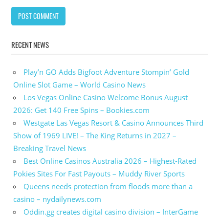
RECENT NEWS
Play’n GO Adds Bigfoot Adventure Stompin’ Gold
Online Slot Game – World Casino News
Los Vegas Online Casino Welcome Bonus August
2026: Get 140 Free Spins – Bookies.com
Westgate Las Vegas Resort & Casino Announces Third
Show of 1969 LIVE! – The King Returns in 2027 –
Breaking Travel News
Best Online Casinos Australia 2026 – Highest-Rated
Pokies Sites For Fast Payouts – Muddy River Sports
Queens needs protection from floods more than a
casino – nydailynews.com
Oddin.gg creates digital casino division – InterGame