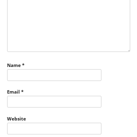
Name
*
Email
*
Website