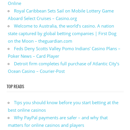
Online
Royal Caribbean Sets Sail on Mobile Lottery Game
Aboard Select Cruises – Casino.org
Welcome to Australia, the world’s casino. A nation
state captured by global betting companies | First Dog
on the Moon – theguardian.com
Feds Deny Scotts Valley Pomo Indians’ Casino Plans –
Poker News – Card Player
Detroit firm completes full purchase of Atlantic City’s
Ocean Casino – Courier-Post
TOP READS
Tips you should know before you start betting at the
best online casinos
Why PayPal payments are safer – and why that
matters for online casinos and players