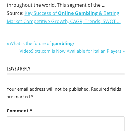
throughout the world. This segment of the …
Source:
Key Success of
Online Gambling
& Betting
Market Competitive Growth, CAGR, Trends, SWOT …
Post
Previous
What is the future of
gambling
?
Post:
Next
VideoSlots.com Is Now Available for Italian Players
navigation
Post:
LEAVE A REPLY
Your email address will not be published.
Required fields
are marked
*
Comment
*