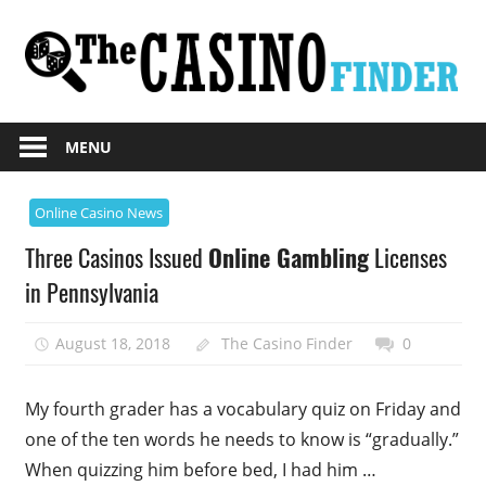
Skip
to
content
Online
The
casino
MENU
Casino
information
search
Finder
Online Casino News
engine
Three Casinos Issued
Online Gambling
Licenses
in Pennsylvania
August 18, 2018
The Casino Finder
0
My fourth grader has a vocabulary quiz on Friday and
one of the ten words he needs to know is “gradually.”
When quizzing him before bed, I had him …