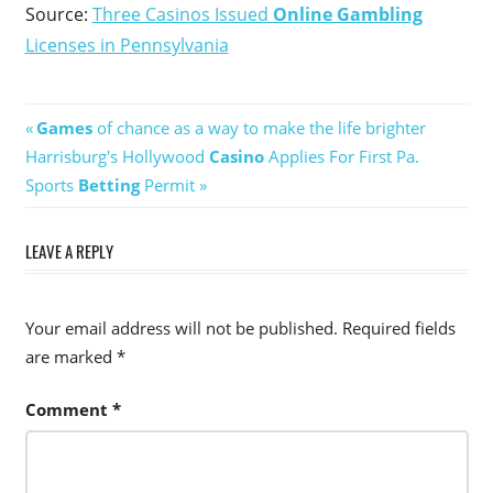
Source:
Three Casinos Issued
Online Gambling
Licenses in Pennsylvania
Post
Previous
Games
of chance as a way to make the life brighter
Next
Post:
Harrisburg's Hollywood
Casino
Applies For First Pa.
navigation
Post:
Sports
Betting
Permit
LEAVE A REPLY
Your email address will not be published.
Required fields
are marked
*
Comment
*