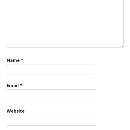
Name
*
Email
*
Website