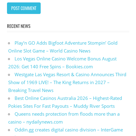
RECENT NEWS
Play’n GO Adds Bigfoot Adventure Stompin’ Gold
Online Slot Game – World Casino News
Los Vegas Online Casino Welcome Bonus August
2026: Get 140 Free Spins – Bookies.com
Westgate Las Vegas Resort & Casino Announces Third
Show of 1969 LIVE! – The King Returns in 2027 –
Breaking Travel News
Best Online Casinos Australia 2026 – Highest-Rated
Pokies Sites For Fast Payouts – Muddy River Sports
Queens needs protection from floods more than a
casino – nydailynews.com
Oddin.gg creates digital casino division – InterGame