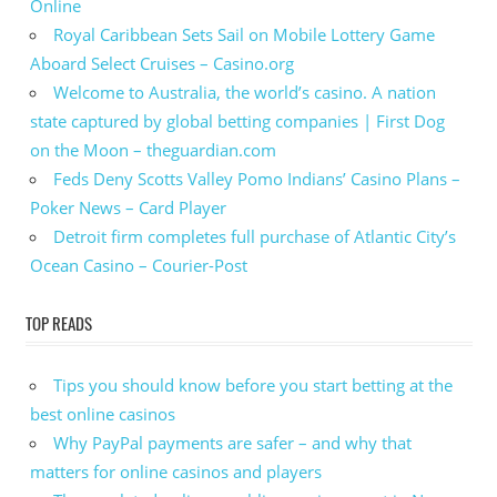
Online
Royal Caribbean Sets Sail on Mobile Lottery Game
Aboard Select Cruises – Casino.org
Welcome to Australia, the world’s casino. A nation
state captured by global betting companies | First Dog
on the Moon – theguardian.com
Feds Deny Scotts Valley Pomo Indians’ Casino Plans –
Poker News – Card Player
Detroit firm completes full purchase of Atlantic City’s
Ocean Casino – Courier-Post
TOP READS
Tips you should know before you start betting at the
best online casinos
Why PayPal payments are safer – and why that
matters for online casinos and players