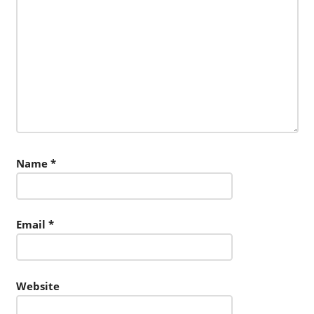
Name
*
Email
*
Website