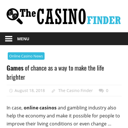
Skip
to
content
Online
The
casino
MENU
Casino
information
search
Finder
Online Casino News
engine
Games
of chance as a way to make the life
brighter
August 18, 2018
The Casino Finder
0
In case,
online casinos
and gambling industry also
help the economy and make it possible for people to
improve their living conditions or even change …