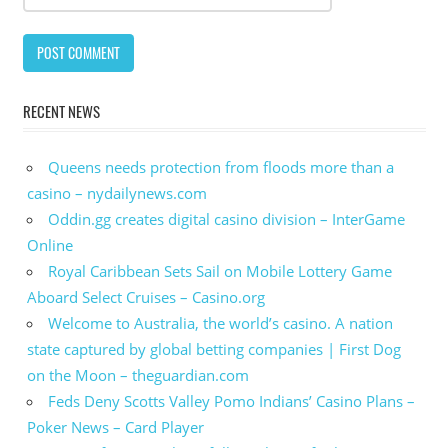
RECENT NEWS
Queens needs protection from floods more than a
casino – nydailynews.com
Oddin.gg creates digital casino division – InterGame
Online
Royal Caribbean Sets Sail on Mobile Lottery Game
Aboard Select Cruises – Casino.org
Welcome to Australia, the world’s casino. A nation
state captured by global betting companies | First Dog
on the Moon – theguardian.com
Feds Deny Scotts Valley Pomo Indians’ Casino Plans –
Poker News – Card Player