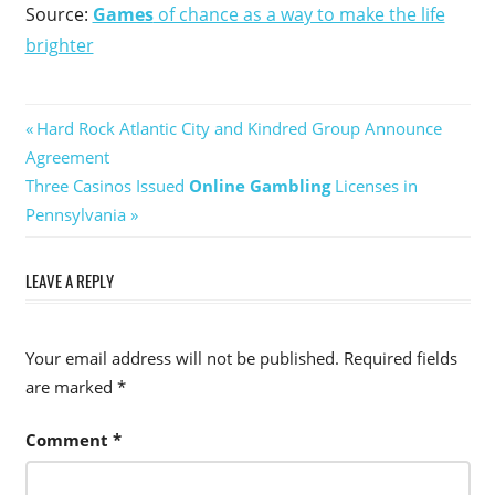
Source:
Games
of chance as a way to make the life
brighter
Post
Previous
Hard Rock Atlantic City and Kindred Group Announce
Post:
Agreement
navigation
Next
Three Casinos Issued
Online Gambling
Licenses in
Post:
Pennsylvania
LEAVE A REPLY
Your email address will not be published.
Required fields
are marked
*
Comment
*