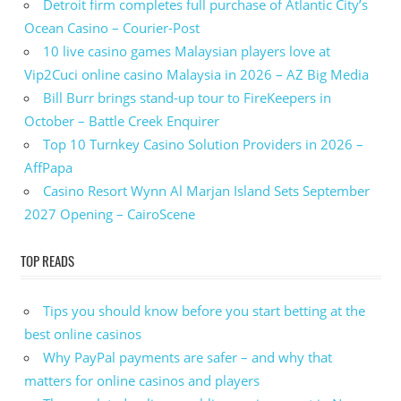
Detroit firm completes full purchase of Atlantic City’s
Ocean Casino – Courier-Post
10 live casino games Malaysian players love at
Vip2Cuci online casino Malaysia in 2026 – AZ Big Media
Bill Burr brings stand-up tour to FireKeepers in
October – Battle Creek Enquirer
Top 10 Turnkey Casino Solution Providers in 2026 –
AffPapa
Casino Resort Wynn Al Marjan Island Sets September
2027 Opening – CairoScene
TOP READS
Tips you should know before you start betting at the
best online casinos
Why PayPal payments are safer – and why that
matters for online casinos and players