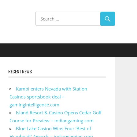
RECENT NEWS
Kambi enters Nevada with Station
Casinos sportsbook deal –
gamingintelligence.com
Island Resort & Casino Opens Cedar Golf
Course for Preview – indiangaming.com
Blue Lake Casino Wins Four ‘Best of
Humboldt’ Awards – indiangaming.com