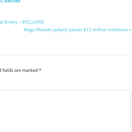
nai Emery – EXCLUSIVE
Next
Mega Moolah jackpot passes $12 million milestone
Post:
d fields are marked
*