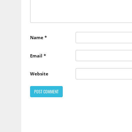
Name
*
Email
*
Website