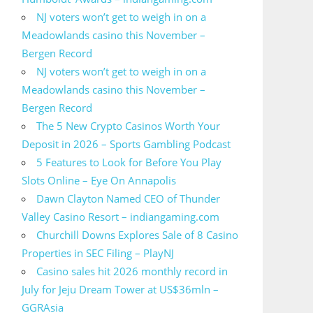
NJ voters won’t get to weigh in on a
Meadowlands casino this November –
Bergen Record
NJ voters won’t get to weigh in on a
Meadowlands casino this November –
Bergen Record
The 5 New Crypto Casinos Worth Your
Deposit in 2026 – Sports Gambling Podcast
5 Features to Look for Before You Play
Slots Online – Eye On Annapolis
Dawn Clayton Named CEO of Thunder
Valley Casino Resort – indiangaming.com
Churchill Downs Explores Sale of 8 Casino
Properties in SEC Filing – PlayNJ
Casino sales hit 2026 monthly record in
July for Jeju Dream Tower at US$36mln –
GGRAsia