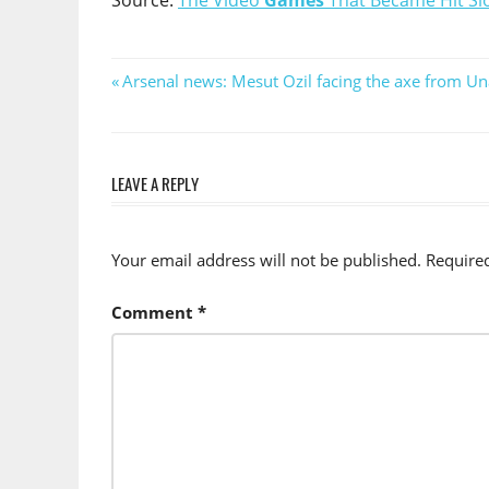
Post
Previous
Arsenal news: Mesut Ozil facing the axe from U
Post:
navigation
LEAVE A REPLY
Your email address will not be published.
Require
Comment
*