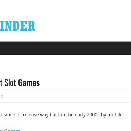
The
Casino
Finder
t Slot
Games
0
r since its release way back in the early 2000s by mobile
ot
Games