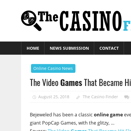
Skip
to
content
Online
casino
HOME
NEWS SUBMISSION
CONTACT
information
search
engine
Online Casino News
The Video
Games
That Became Hi
August 25, 2018
The Casino Finder
Bejeweled has been a classic
online game
eve
giant PopCap Games, with the glitzy, …
Source:
The Video
Games
That Became Hit Sl