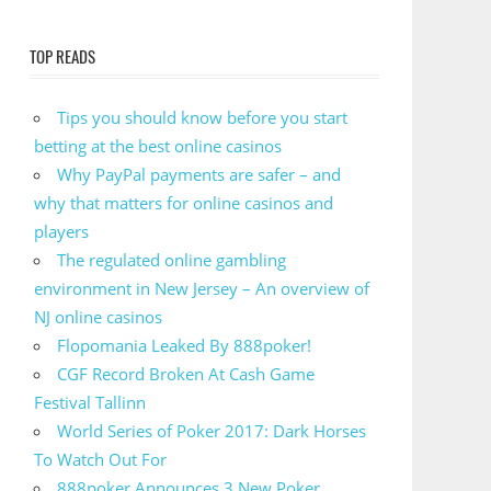
TOP READS
Tips you should know before you start
betting at the best online casinos
Why PayPal payments are safer – and
why that matters for online casinos and
players
The regulated online gambling
environment in New Jersey – An overview of
NJ online casinos
Flopomania Leaked By 888poker!
CGF Record Broken At Cash Game
Festival Tallinn
World Series of Poker 2017: Dark Horses
To Watch Out For
888poker Announces 3 New Poker