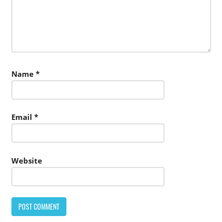
Name
*
Email
*
Website