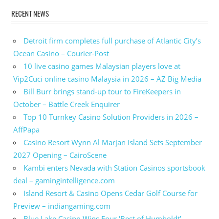
RECENT NEWS
Detroit firm completes full purchase of Atlantic City’s
Ocean Casino – Courier-Post
10 live casino games Malaysian players love at
Vip2Cuci online casino Malaysia in 2026 – AZ Big Media
Bill Burr brings stand-up tour to FireKeepers in
October – Battle Creek Enquirer
Top 10 Turnkey Casino Solution Providers in 2026 –
AffPapa
Casino Resort Wynn Al Marjan Island Sets September
2027 Opening – CairoScene
Kambi enters Nevada with Station Casinos sportsbook
deal – gamingintelligence.com
Island Resort & Casino Opens Cedar Golf Course for
Preview – indiangaming.com
Blue Lake Casino Wins Four ‘Best of Humboldt’