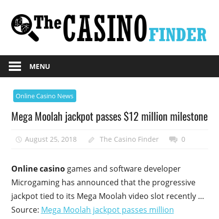
Skip
to
content
Online
The
casino
MENU
Casino
information
search
Finder
Online Casino News
engine
Mega Moolah jackpot passes $12 million milestone
August 25, 2018
The Casino Finder
0
Online casino
games and software developer
Microgaming has announced that the progressive
jackpot tied to its Mega Moolah video slot recently …
Source:
Mega Moolah jackpot passes million