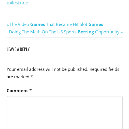
milestone
Post
Previous
The Video
Games
That Became Hit Slot
Games
Next
Post:
Doing The Math On The US Sports
Betting
Opportunity
navigation
Post:
LEAVE A REPLY
Your email address will not be published.
Required fields
are marked
*
Comment
*