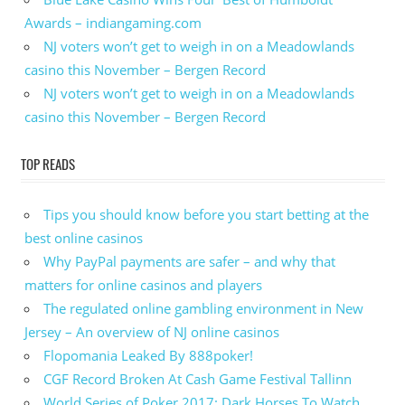
Awards – indiangaming.com
NJ voters won’t get to weigh in on a Meadowlands
casino this November – Bergen Record
NJ voters won’t get to weigh in on a Meadowlands
casino this November – Bergen Record
TOP READS
Tips you should know before you start betting at the
best online casinos
Why PayPal payments are safer – and why that
matters for online casinos and players
The regulated online gambling environment in New
Jersey – An overview of NJ online casinos
Flopomania Leaked By 888poker!
CGF Record Broken At Cash Game Festival Tallinn
World Series of Poker 2017: Dark Horses To Watch