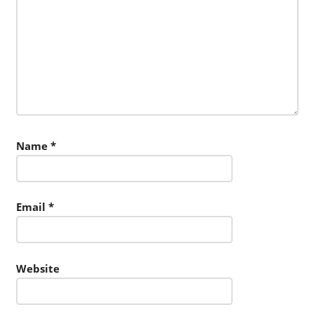
Name
*
Email
*
Website