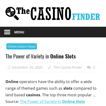
Skip
to
content
Online
The
casino
MENU
Casino
information
search
Finder
Online Casino News
engine
The Power of Variety in
Online Slots
December 20, 2020
The Casino Finder
0
Online
operators have the ability to offer a wide
range of themed games such as
slots
compared to
land based
casinos
. The top three most popular …
Source:
The Power of Variety in
Online Slots