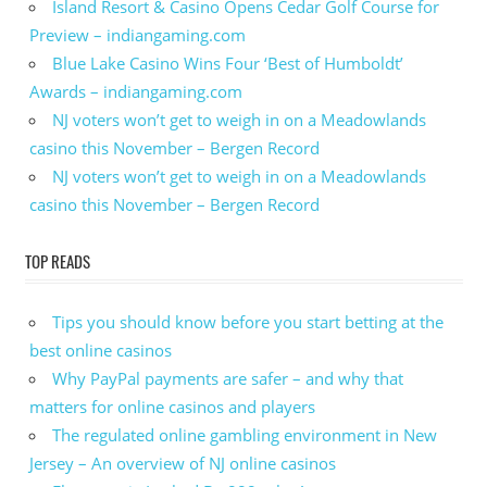
Island Resort & Casino Opens Cedar Golf Course for
Preview – indiangaming.com
Blue Lake Casino Wins Four ‘Best of Humboldt’
Awards – indiangaming.com
NJ voters won’t get to weigh in on a Meadowlands
casino this November – Bergen Record
NJ voters won’t get to weigh in on a Meadowlands
casino this November – Bergen Record
TOP READS
Tips you should know before you start betting at the
best online casinos
Why PayPal payments are safer – and why that
matters for online casinos and players
The regulated online gambling environment in New
Jersey – An overview of NJ online casinos