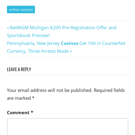
online casinos
Post
Previous
BetMGM Michigan $200 Pre-Registration Offer and
Post:
Sportsbook Preview!
navigation
Next
Pennsylvania, New Jersey
Casinos
Get 16K in Counterfeit
Post:
Currency, Three Arrests Made
LEAVE A REPLY
Your email address will not be published.
Required fields
are marked
*
Comment
*