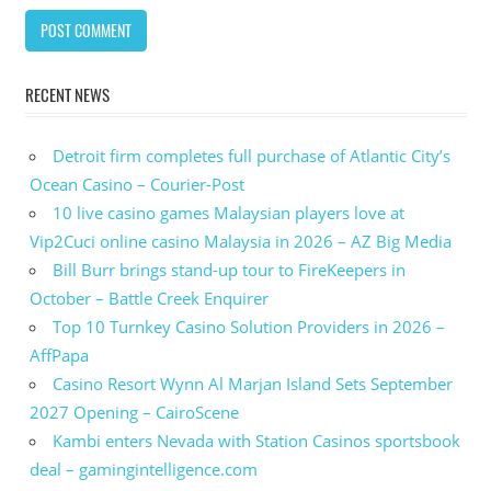
RECENT NEWS
Detroit firm completes full purchase of Atlantic City’s
Ocean Casino – Courier-Post
10 live casino games Malaysian players love at
Vip2Cuci online casino Malaysia in 2026 – AZ Big Media
Bill Burr brings stand-up tour to FireKeepers in
October – Battle Creek Enquirer
Top 10 Turnkey Casino Solution Providers in 2026 –
AffPapa
Casino Resort Wynn Al Marjan Island Sets September
2027 Opening – CairoScene
Kambi enters Nevada with Station Casinos sportsbook
deal – gamingintelligence.com