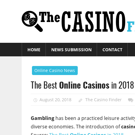
Skip
to
content
Online
casino
HOME
NEWS SUBMISSION
CONTACT
information
search
engine
Online Casino News
The Best
Online Casinos
in 2018
August 20, 2018
The Casino Finder
Gambling
has been a practiced leisure activi
diverse economies. The introduction of
casin
Source:
The Best
Online Casinos
in 2018