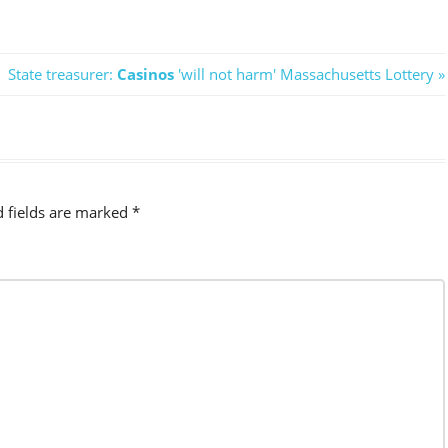
Next
State treasurer:
Casinos
'will not harm' Massachusetts Lottery
Post:
d fields are marked
*