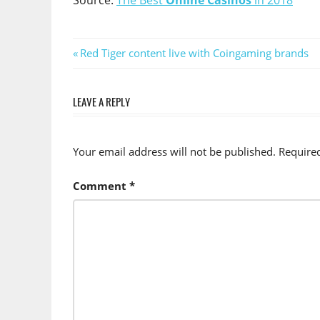
Post
Previous
Red Tiger content live with Coingaming brands
Post:
navigation
LEAVE A REPLY
Your email address will not be published.
Require
Comment
*