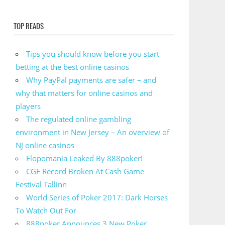
TOP READS
Tips you should know before you start
betting at the best online casinos
Why PayPal payments are safer – and
why that matters for online casinos and
players
The regulated online gambling
environment in New Jersey – An overview of
NJ online casinos
Flopomania Leaked By 888poker!
CGF Record Broken At Cash Game
Festival Tallinn
World Series of Poker 2017: Dark Horses
To Watch Out For
888poker Announces 3 New Poker