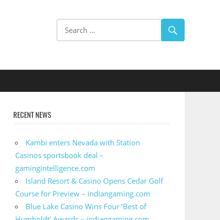
RECENT NEWS
Kambi enters Nevada with Station
Casinos sportsbook deal –
gamingintelligence.com
Island Resort & Casino Opens Cedar Golf
Course for Preview – indiangaming.com
Blue Lake Casino Wins Four ‘Best of
Humboldt’ Awards – indiangaming.com