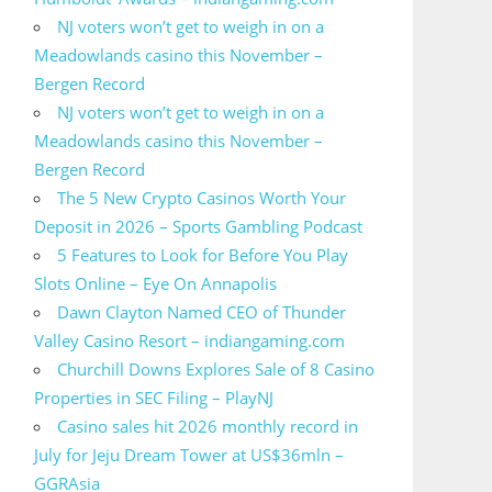
NJ voters won’t get to weigh in on a
Meadowlands casino this November –
Bergen Record
NJ voters won’t get to weigh in on a
Meadowlands casino this November –
Bergen Record
The 5 New Crypto Casinos Worth Your
Deposit in 2026 – Sports Gambling Podcast
5 Features to Look for Before You Play
Slots Online – Eye On Annapolis
Dawn Clayton Named CEO of Thunder
Valley Casino Resort – indiangaming.com
Churchill Downs Explores Sale of 8 Casino
Properties in SEC Filing – PlayNJ
Casino sales hit 2026 monthly record in
July for Jeju Dream Tower at US$36mln –
GGRAsia