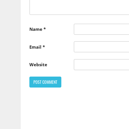
Name
*
Email
*
Website