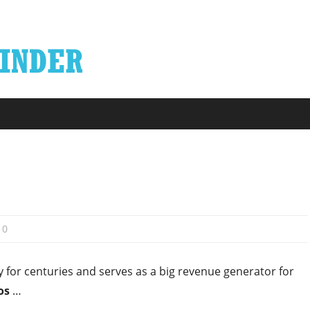
The
Casino
Finder
0
ty for centuries and serves as a big revenue generator for
os
…