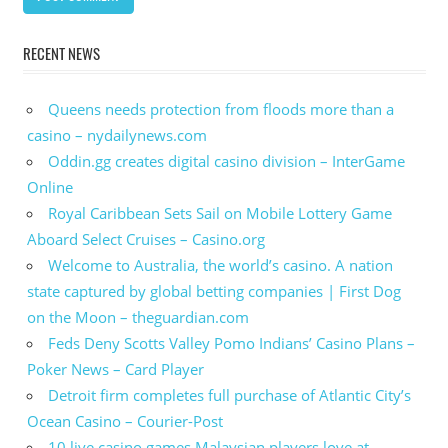
RECENT NEWS
Queens needs protection from floods more than a
casino – nydailynews.com
Oddin.gg creates digital casino division – InterGame
Online
Royal Caribbean Sets Sail on Mobile Lottery Game
Aboard Select Cruises – Casino.org
Welcome to Australia, the world’s casino. A nation
state captured by global betting companies | First Dog
on the Moon – theguardian.com
Feds Deny Scotts Valley Pomo Indians’ Casino Plans –
Poker News – Card Player
Detroit firm completes full purchase of Atlantic City’s
Ocean Casino – Courier-Post
10 live casino games Malaysian players love at