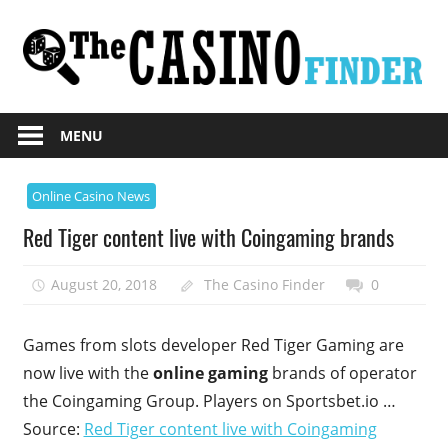
Skip
to
content
Online
The
casino
MENU
Casino
information
search
Finder
Online Casino News
engine
Red Tiger content live with Coingaming brands
August 20, 2018
The Casino Finder
0
Games from slots developer Red Tiger Gaming are
now live with the
online
gaming
brands of operator
the Coingaming Group. Players on Sportsbet.io …
Source:
Red Tiger content live with Coingaming