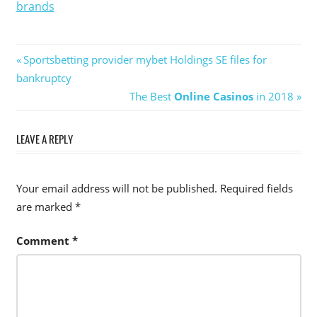
brands
Post
Previous
Sportsbetting provider mybet Holdings SE files for
Post:
bankruptcy
navigation
Next
The Best
Online Casinos
in 2018
Post:
LEAVE A REPLY
Your email address will not be published.
Required fields
are marked
*
Comment
*