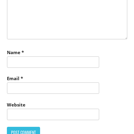
Name
*
Email
*
Website