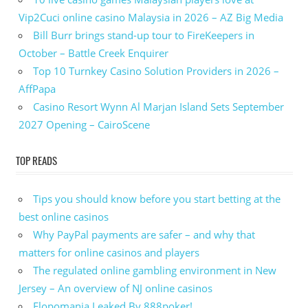
Vip2Cuci online casino Malaysia in 2026 – AZ Big Media
Bill Burr brings stand-up tour to FireKeepers in
October – Battle Creek Enquirer
Top 10 Turnkey Casino Solution Providers in 2026 –
AffPapa
Casino Resort Wynn Al Marjan Island Sets September
2027 Opening – CairoScene
TOP READS
Tips you should know before you start betting at the
best online casinos
Why PayPal payments are safer – and why that
matters for online casinos and players
The regulated online gambling environment in New
Jersey – An overview of NJ online casinos
Flopomania Leaked By 888poker!