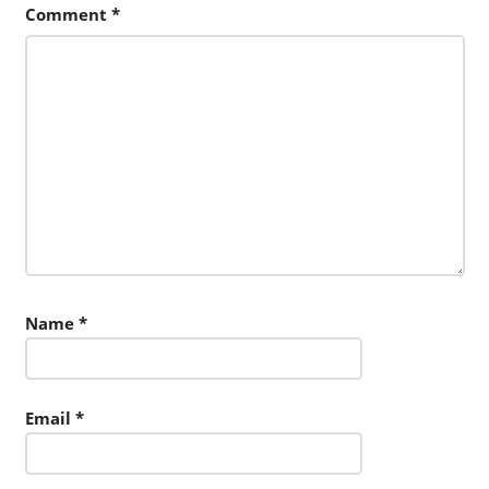
Comment
*
Name
*
Email
*