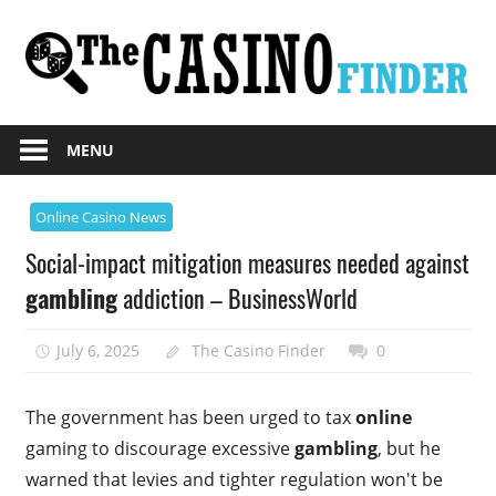
Skip
to
content
Online
The
casino
MENU
Casino
information
search
Finder
Online Casino News
engine
Social-impact mitigation measures needed against
gambling
addiction – BusinessWorld
July 6, 2025
The Casino Finder
0
The government has been urged to tax
online
gaming to discourage excessive
gambling
, but he
warned that levies and tighter regulation won't be