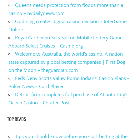
Queens needs protection from floods more than a
casino – nydailynews.com
Oddin.gg creates digital casino division – InterGame
Online
Royal Caribbean Sets Sail on Mobile Lottery Game
Aboard Select Cruises – Casino.org
Welcome to Australia, the world’s casino. A nation
state captured by global betting companies | First Dog
on the Moon – theguardian.com
Feds Deny Scotts Valley Pomo Indians’ Casino Plans –
Poker News – Card Player
Detroit firm completes full purchase of Atlantic City’s
Ocean Casino – Courier-Post
TOP READS
Tips you should know before you start betting at the