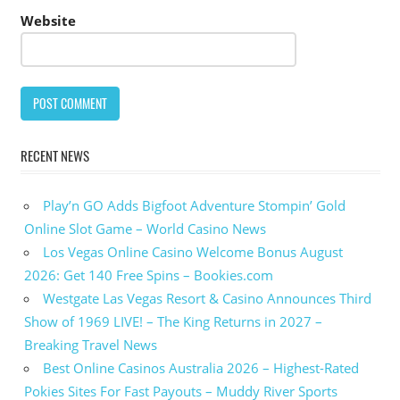
Website
RECENT NEWS
Play’n GO Adds Bigfoot Adventure Stompin’ Gold
Online Slot Game – World Casino News
Los Vegas Online Casino Welcome Bonus August
2026: Get 140 Free Spins – Bookies.com
Westgate Las Vegas Resort & Casino Announces Third
Show of 1969 LIVE! – The King Returns in 2027 –
Breaking Travel News
Best Online Casinos Australia 2026 – Highest-Rated
Pokies Sites For Fast Payouts – Muddy River Sports