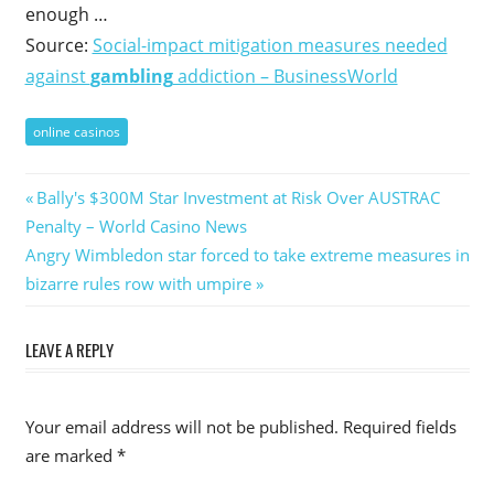
enough …
Source:
Social-impact mitigation measures needed
against
gambling
addiction – BusinessWorld
online casinos
Post
Previous
Bally's $300M Star Investment at Risk Over AUSTRAC
Post:
Penalty – World Casino News
navigation
Next
Angry Wimbledon star forced to take extreme measures in
Post:
bizarre rules row with umpire
LEAVE A REPLY
Your email address will not be published.
Required fields
are marked
*