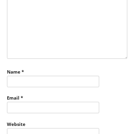
Name
*
Email
*
Website