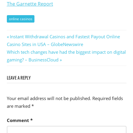
The Garnette Report
online casinos
Post
Previous
Instant Withdrawal Casinos and Fastest Payout Online
Post:
Casino Sites in USA – GlobeNewswire
navigation
Next
Which tech changes have had the biggest impact on digital
Post:
gaming? – BusinessCloud
LEAVE A REPLY
Your email address will not be published.
Required fields
are marked
*
Comment
*