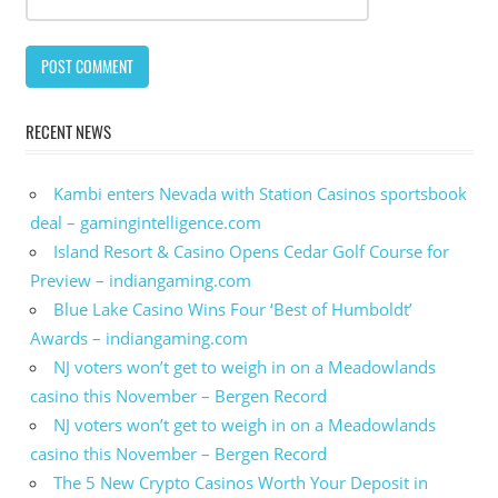
RECENT NEWS
Kambi enters Nevada with Station Casinos sportsbook
deal – gamingintelligence.com
Island Resort & Casino Opens Cedar Golf Course for
Preview – indiangaming.com
Blue Lake Casino Wins Four ‘Best of Humboldt’
Awards – indiangaming.com
NJ voters won’t get to weigh in on a Meadowlands
casino this November – Bergen Record
NJ voters won’t get to weigh in on a Meadowlands
casino this November – Bergen Record
The 5 New Crypto Casinos Worth Your Deposit in