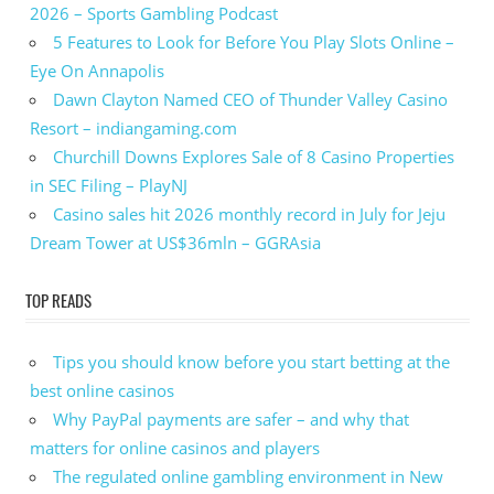
2026 – Sports Gambling Podcast
5 Features to Look for Before You Play Slots Online –
Eye On Annapolis
Dawn Clayton Named CEO of Thunder Valley Casino
Resort – indiangaming.com
Churchill Downs Explores Sale of 8 Casino Properties
in SEC Filing – PlayNJ
Casino sales hit 2026 monthly record in July for Jeju
Dream Tower at US$36mln – GGRAsia
TOP READS
Tips you should know before you start betting at the
best online casinos
Why PayPal payments are safer – and why that
matters for online casinos and players
The regulated online gambling environment in New