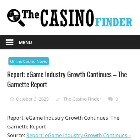
Skip
to
content
Online
The
casino
MENU
Casino
information
search
Finder
Online Casino News
engine
Report: eGame Industry Growth Continues – The
Garnette Report
October 3, 2025
The Casino Finder
0
Report: eGame Industry Growth Continues The
Garnette Report
Source:
Report: eGame Industry Growth Continues –