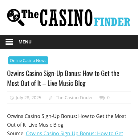
Skip
to
content
Online
The
casino
MENU
Casino
information
search
Finder
Online Casino News
engine
Ozwins Casino Sign-Up Bonus: How to Get the
Most Out of It – Live Music Blog
July 28, 2025
The Casino Finder
0
Ozwins Casino Sign-Up Bonus: How to Get the Most
Out of It Live Music Blog
Source:
Ozwins Casino Sign-Up Bonus: How to Get