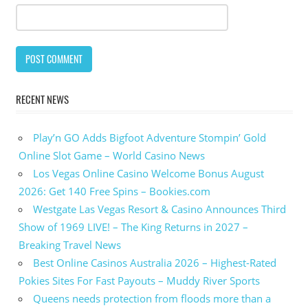
RECENT NEWS
Play’n GO Adds Bigfoot Adventure Stompin’ Gold
Online Slot Game – World Casino News
Los Vegas Online Casino Welcome Bonus August
2026: Get 140 Free Spins – Bookies.com
Westgate Las Vegas Resort & Casino Announces Third
Show of 1969 LIVE! – The King Returns in 2027 –
Breaking Travel News
Best Online Casinos Australia 2026 – Highest-Rated
Pokies Sites For Fast Payouts – Muddy River Sports
Queens needs protection from floods more than a