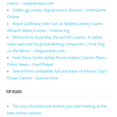
casino – nydailynews.com
Oddin.gg creates digital casino division – InterGame
Online
Royal Caribbean Sets Sail on Mobile Lottery Game
Aboard Select Cruises – Casino.org
Welcome to Australia, the world’s casino. A nation
state captured by global betting companies | First Dog
on the Moon – theguardian.com
Feds Deny Scotts Valley Pomo Indians’ Casino Plans –
Poker News – Card Player
Detroit firm completes full purchase of Atlantic City’s
Ocean Casino – Courier-Post
TOP READS
Tips you should know before you start betting at the
best online casinos