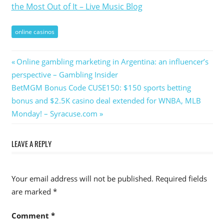
the Most Out of It – Live Music Blog
online casinos
Post
Previous
Online gambling marketing in Argentina: an influencer’s
Post:
perspective – Gambling Insider
navigation
Next
BetMGM Bonus Code CUSE150: $150 sports betting
Post:
bonus and $2.5K casino deal extended for WNBA, MLB
Monday! – Syracuse.com
LEAVE A REPLY
Your email address will not be published.
Required fields
are marked
*
Comment
*