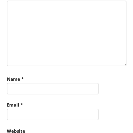
Name
*
Email
*
Website