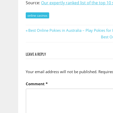
Source:
Our expertly ranked list of the top 
online casinos
Post
Previous
Best Online Pokies in Australia – Play Pokies f
Post:
Next
Best O
navigation
Post:
LEAVE A REPLY
Your email address will not be published.
Require
Comment
*