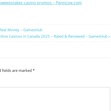
10 sweepstakes casino promos – PennLive.com
or Real Money – GamesHub
nline Casinos in Canada 2025 – Rated & Reviewed – GamesHub
d fields are marked
*