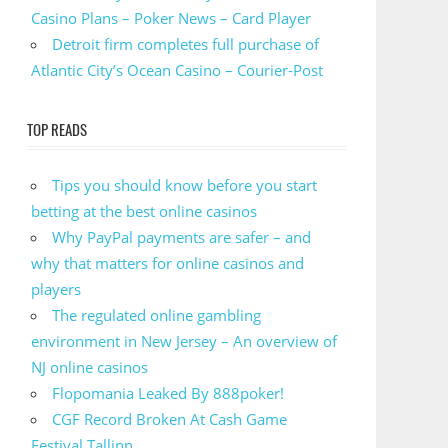
Casino Plans – Poker News – Card Player
Detroit firm completes full purchase of
Atlantic City’s Ocean Casino – Courier-Post
TOP READS
Tips you should know before you start
betting at the best online casinos
Why PayPal payments are safer – and
why that matters for online casinos and
players
The regulated online gambling
environment in New Jersey – An overview of
NJ online casinos
Flopomania Leaked By 888poker!
CGF Record Broken At Cash Game
Festival Tallinn