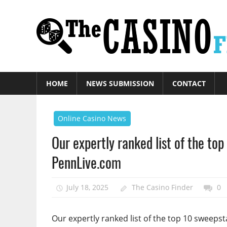
Skip
to
content
Online
casino
HOME
NEWS SUBMISSION
CONTACT
information
search
engine
Online Casino News
Our expertly ranked list of the t
PennLive.com
July 18, 2025
The Casino Finder
0
Our expertly ranked list of the top 10 swee