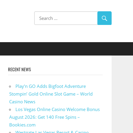
RECENT NEWS
Play’n GO Adds Bigfoot Adventure
Stompin’ Gold Online Slot Game – World
Casino News
Los Vegas Online Casino Welcome Bonus
August 2026: Get 140 Free Spins –
Bookies.com
Westgate Las Vegas Resort & Casino