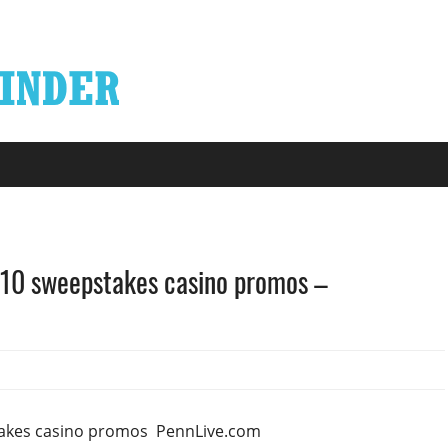
The
Casino
Finder
op 10 sweepstakes casino promos –
pstakes casino promos PennLive.com