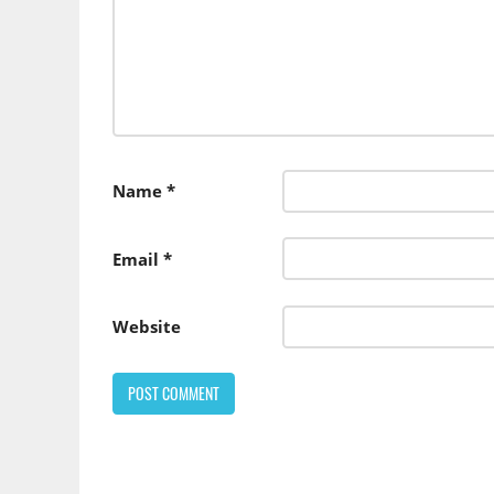
Name
*
Email
*
Website