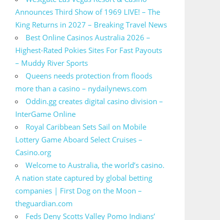
Announces Third Show of 1969 LIVE! – The
King Returns in 2027 – Breaking Travel News
Best Online Casinos Australia 2026 –
Highest-Rated Pokies Sites For Fast Payouts
– Muddy River Sports
Queens needs protection from floods
more than a casino – nydailynews.com
Oddin.gg creates digital casino division –
InterGame Online
Royal Caribbean Sets Sail on Mobile
Lottery Game Aboard Select Cruises –
Casino.org
Welcome to Australia, the world’s casino.
A nation state captured by global betting
companies | First Dog on the Moon –
theguardian.com
Feds Deny Scotts Valley Pomo Indians’