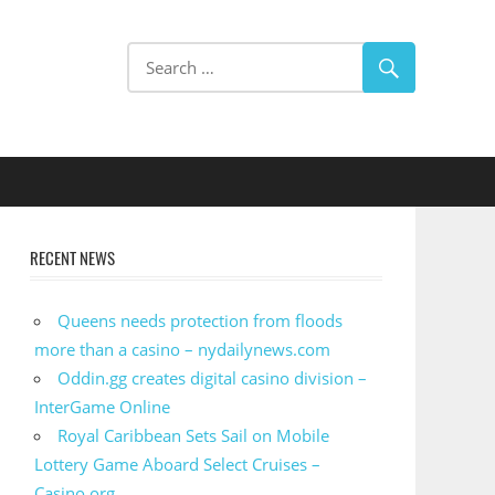
RECENT NEWS
Queens needs protection from floods
more than a casino – nydailynews.com
Oddin.gg creates digital casino division –
InterGame Online
Royal Caribbean Sets Sail on Mobile
Lottery Game Aboard Select Cruises –
Casino.org