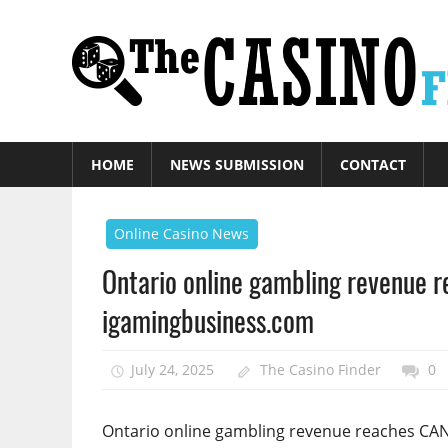
Skip
to
content
Online
casino
HOME
NEWS SUBMISSION
CONTACT
information
search
engine
Online Casino News
Ontario online gambling revenue r
igamingbusiness.com
July 24, 2025
The Casino Finder
0
Ontario online gambling revenue reaches CAN