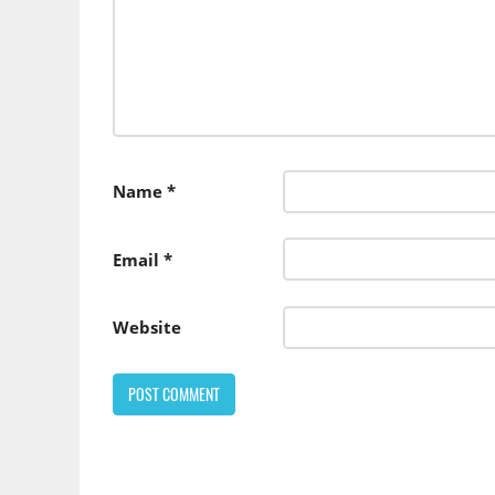
Name
*
Email
*
Website