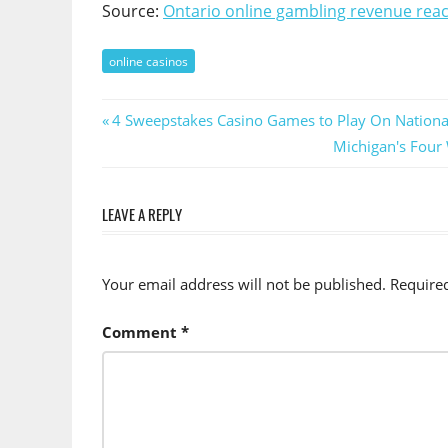
Source:
Ontario online gambling revenue reac
online casinos
Post
Previous
4 Sweepstakes Casino Games to Play On National
Post:
Next
Michigan's Four
navigation
Post:
LEAVE A REPLY
Your email address will not be published.
Require
Comment
*