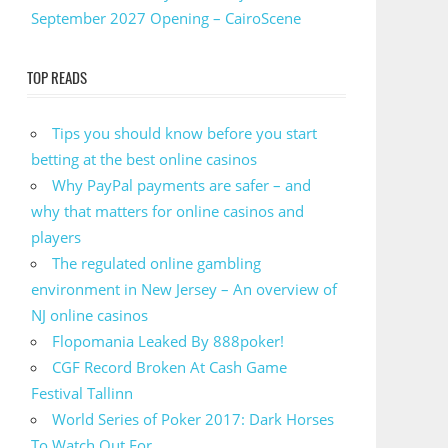
September 2027 Opening – CairoScene
TOP READS
Tips you should know before you start
betting at the best online casinos
Why PayPal payments are safer – and
why that matters for online casinos and
players
The regulated online gambling
environment in New Jersey – An overview of
NJ online casinos
Flopomania Leaked By 888poker!
CGF Record Broken At Cash Game
Festival Tallinn
World Series of Poker 2017: Dark Horses
To Watch Out For