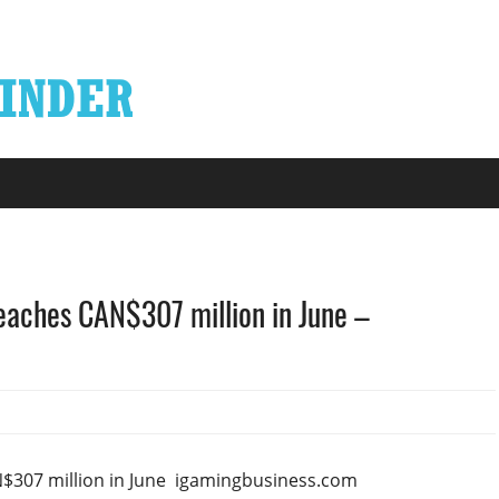
The
Casino
Finder
eaches CAN$307 million in June –
$307 million in June igamingbusiness.com