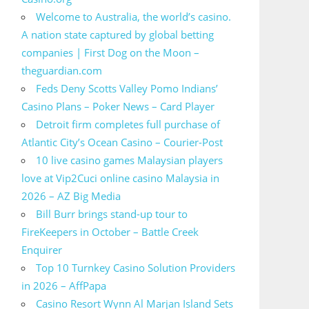
Welcome to Australia, the world’s casino.
A nation state captured by global betting
companies | First Dog on the Moon –
theguardian.com
Feds Deny Scotts Valley Pomo Indians’
Casino Plans – Poker News – Card Player
Detroit firm completes full purchase of
Atlantic City’s Ocean Casino – Courier-Post
10 live casino games Malaysian players
love at Vip2Cuci online casino Malaysia in
2026 – AZ Big Media
Bill Burr brings stand-up tour to
FireKeepers in October – Battle Creek
Enquirer
Top 10 Turnkey Casino Solution Providers
in 2026 – AffPapa
Casino Resort Wynn Al Marjan Island Sets