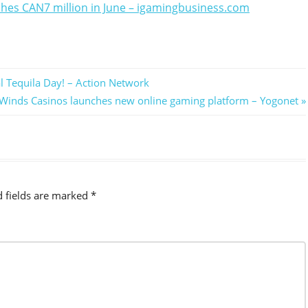
hes CAN7 million in June – igamingbusiness.com
 Tequila Day! – Action Network
 Winds Casinos launches new online gaming platform – Yogonet
d fields are marked
*