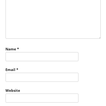
Name
*
Email
*
Website