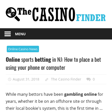
Skip
to
content
Online
The
casino
MENU
Casino
information
search
Finder
Online Casino News
engine
Online
sports
betting
in NJ: How to place a bet
using your phone or computer
August 31, 2018
The Casino Finder
0
While many bettors have been
gambling online
for
years, whether it be on an offshore site or through
their local bookie's system, this is the first time in …