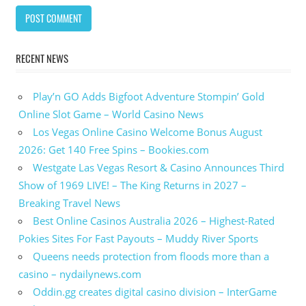
RECENT NEWS
Play’n GO Adds Bigfoot Adventure Stompin’ Gold
Online Slot Game – World Casino News
Los Vegas Online Casino Welcome Bonus August
2026: Get 140 Free Spins – Bookies.com
Westgate Las Vegas Resort & Casino Announces Third
Show of 1969 LIVE! – The King Returns in 2027 –
Breaking Travel News
Best Online Casinos Australia 2026 – Highest-Rated
Pokies Sites For Fast Payouts – Muddy River Sports
Queens needs protection from floods more than a
casino – nydailynews.com
Oddin.gg creates digital casino division – InterGame