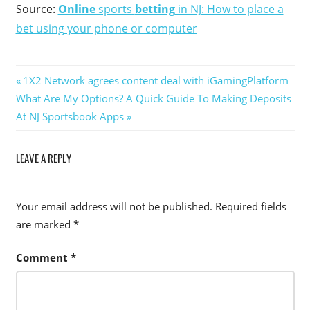
Source:
Online
sports
betting
in NJ: How to place a
bet using your phone or computer
Post
Previous
1X2 Network agrees content deal with iGamingPlatform
Next
Post:
What Are My Options? A Quick Guide To Making Deposits
navigation
Post:
At NJ Sportsbook Apps
LEAVE A REPLY
Your email address will not be published.
Required fields
are marked
*
Comment
*