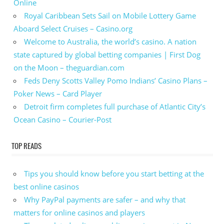
Online
Royal Caribbean Sets Sail on Mobile Lottery Game
Aboard Select Cruises – Casino.org
Welcome to Australia, the world’s casino. A nation
state captured by global betting companies | First Dog
on the Moon – theguardian.com
Feds Deny Scotts Valley Pomo Indians’ Casino Plans –
Poker News – Card Player
Detroit firm completes full purchase of Atlantic City’s
Ocean Casino – Courier-Post
TOP READS
Tips you should know before you start betting at the
best online casinos
Why PayPal payments are safer – and why that
matters for online casinos and players