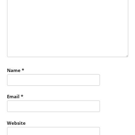
Name
*
Email
*
Website