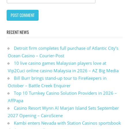
RECENT NEWS
Detroit firm completes full purchase of Atlantic City’s
Ocean Casino – Courier-Post
10 live casino games Malaysian players love at
Vip2Cuci online casino Malaysia in 2026 – AZ Big Media
Bill Burr brings stand-up tour to FireKeepers in
October – Battle Creek Enquirer
Top 10 Turnkey Casino Solution Providers in 2026 –
AffPapa
Casino Resort Wynn Al Marjan Island Sets September
2027 Opening – CairoScene
Kambi enters Nevada with Station Casinos sportsbook