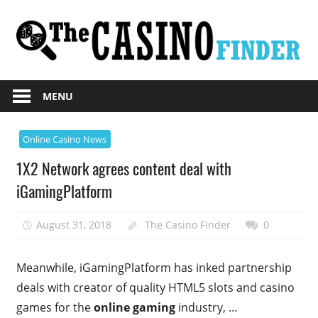
Skip
to
content
Online
The
casino
MENU
Casino
information
search
Finder
Online Casino News
engine
1X2 Network agrees content deal with
iGamingPlatform
August 31, 2018
The Casino Finder
0
Meanwhile, iGamingPlatform has inked partnership
deals with creator of quality HTML5 slots and casino
games for the
online gaming
industry, …