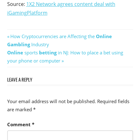
Source:
1X2 Network agrees content deal with
iGamingPlatform
Post
Previous
How Cryptocurrencies are Affecting the
Online
Post:
Gambling
Industry
navigation
Next
Online
sports
betting
in NJ: How to place a bet using
Post:
your phone or computer
LEAVE A REPLY
Your email address will not be published.
Required fields
are marked
*
Comment
*