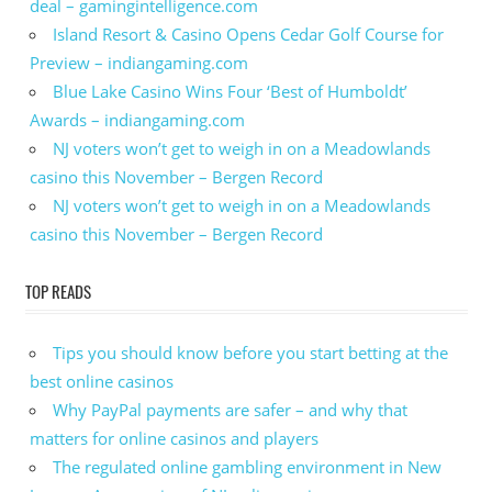
deal – gamingintelligence.com
Island Resort & Casino Opens Cedar Golf Course for
Preview – indiangaming.com
Blue Lake Casino Wins Four ‘Best of Humboldt’
Awards – indiangaming.com
NJ voters won’t get to weigh in on a Meadowlands
casino this November – Bergen Record
NJ voters won’t get to weigh in on a Meadowlands
casino this November – Bergen Record
TOP READS
Tips you should know before you start betting at the
best online casinos
Why PayPal payments are safer – and why that
matters for online casinos and players
The regulated online gambling environment in New