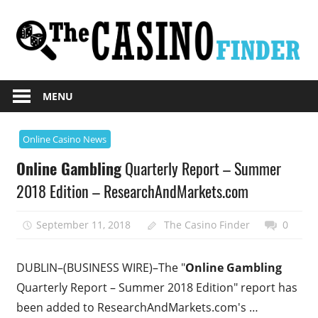
Skip
to
content
Online
The
casino
MENU
Casino
information
search
Finder
Online Casino News
engine
Online Gambling
Quarterly Report – Summer
2018 Edition – ResearchAndMarkets.com
September 11, 2018
The Casino Finder
0
DUBLIN–(BUSINESS WIRE)–The "
Online Gambling
Quarterly Report – Summer 2018 Edition" report has
been added to ResearchAndMarkets.com's …