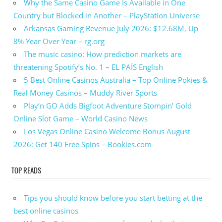
Why the Same Casino Game Is Available in One
Country but Blocked in Another – PlayStation Universe
Arkansas Gaming Revenue July 2026: $12.68M, Up
8% Year Over Year – rg.org
The music casino: How prediction markets are
threatening Spotify’s No. 1 – EL PAÍS English
5 Best Online Casinos Australia – Top Online Pokies &
Real Money Casinos – Muddy River Sports
Play’n GO Adds Bigfoot Adventure Stompin’ Gold
Online Slot Game – World Casino News
Los Vegas Online Casino Welcome Bonus August
2026: Get 140 Free Spins – Bookies.com
TOP READS
Tips you should know before you start betting at the
best online casinos