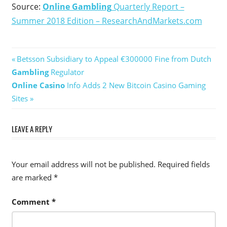
Source:
Online Gambling
Quarterly Report –
Summer 2018 Edition – ResearchAndMarkets.com
Post
Previous
Betsson Subsidiary to Appeal €300000 Fine from Dutch
Post:
Gambling
Regulator
navigation
Next
Online Casino
Info Adds 2 New Bitcoin Casino Gaming
Post:
Sites
LEAVE A REPLY
Your email address will not be published.
Required fields
are marked
*
Comment
*