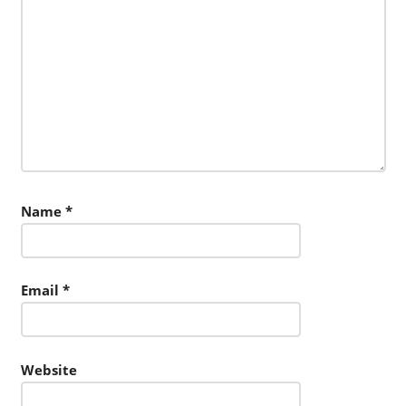
Name
*
Email
*
Website