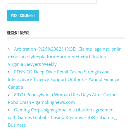
RECENT NEWS
Arbitration+%26%238211%3B+Claims+against+onlin
e+casino-style+platform+ordered+to+arbitration –
Virginia Lawyers Weekly
PENN Q2 Deep Dive: Retail Casino Strength and
Interactive Efficiency Support Outlook – Yahoo! Finance
Canada
89YO Pennsylvania Woman Dies Days After Casino
Pond Crash – gamblingnews.com
Gaming Corps signs global distribution agreement
with Games Global – Casino & games – iGB – iGaming
Business