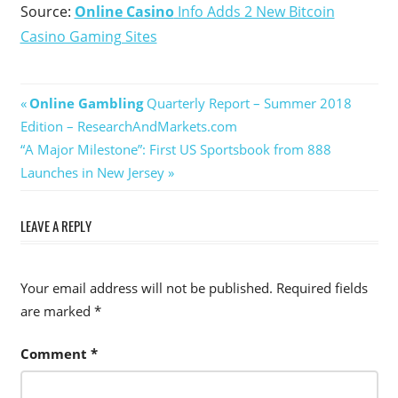
Source:
Online Casino
Info Adds 2 New Bitcoin
Casino Gaming Sites
Post
Previous
Online Gambling
Quarterly Report – Summer 2018
Post:
Edition – ResearchAndMarkets.com
navigation
Next
“A Major Milestone”: First US Sportsbook from 888
Post:
Launches in New Jersey
LEAVE A REPLY
Your email address will not be published.
Required fields
are marked
*
Comment
*