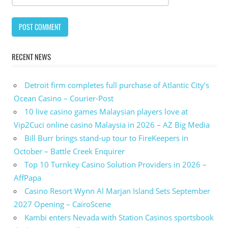
RECENT NEWS
Detroit firm completes full purchase of Atlantic City’s
Ocean Casino – Courier-Post
10 live casino games Malaysian players love at
Vip2Cuci online casino Malaysia in 2026 – AZ Big Media
Bill Burr brings stand-up tour to FireKeepers in
October – Battle Creek Enquirer
Top 10 Turnkey Casino Solution Providers in 2026 –
AffPapa
Casino Resort Wynn Al Marjan Island Sets September
2027 Opening – CairoScene
Kambi enters Nevada with Station Casinos sportsbook