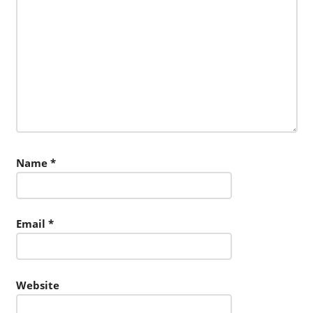
Name
*
Email
*
Website