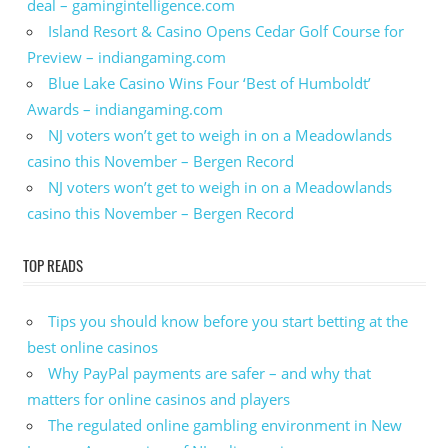
deal – gamingintelligence.com
Island Resort & Casino Opens Cedar Golf Course for
Preview – indiangaming.com
Blue Lake Casino Wins Four ‘Best of Humboldt’
Awards – indiangaming.com
NJ voters won’t get to weigh in on a Meadowlands
casino this November – Bergen Record
NJ voters won’t get to weigh in on a Meadowlands
casino this November – Bergen Record
TOP READS
Tips you should know before you start betting at the
best online casinos
Why PayPal payments are safer – and why that
matters for online casinos and players
The regulated online gambling environment in New