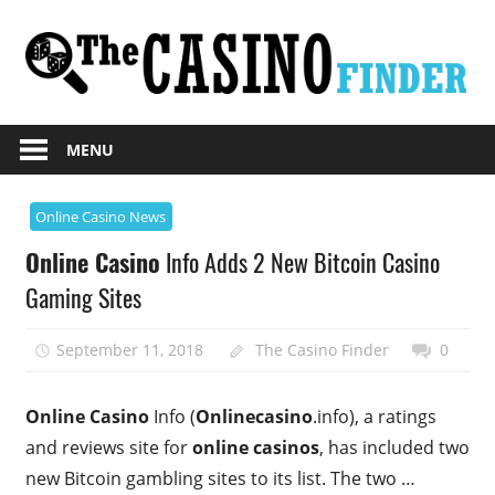
Skip
to
content
Online
The
casino
MENU
Casino
information
search
Finder
Online Casino News
engine
Online Casino
Info Adds 2 New Bitcoin Casino
Gaming Sites
September 11, 2018
The Casino Finder
0
Online Casino
Info (
Onlinecasino
.info), a ratings
and reviews site for
online
casinos
, has included two
new Bitcoin gambling sites to its list. The two …