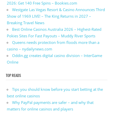
2026: Get 140 Free Spins – Bookies.com
Westgate Las Vegas Resort & Casino Announces Third
Show of 1969 LIVE! – The King Returns in 2027 –
Breaking Travel News
Best Online Casinos Australia 2026 – Highest-Rated
Pokies Sites For Fast Payouts – Muddy River Sports
Queens needs protection from floods more than a
casino – nydailynews.com
Oddin.gg creates digital casino division – InterGame
Online
TOP READS
Tips you should know before you start betting at the
best online casinos
Why PayPal payments are safer – and why that
matters for online casinos and players