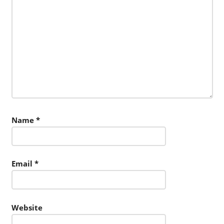
Name
*
Email
*
Website