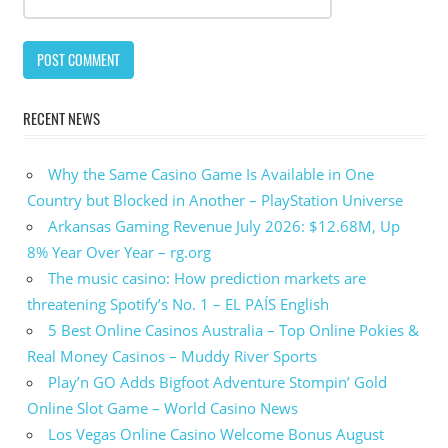
RECENT NEWS
Why the Same Casino Game Is Available in One
Country but Blocked in Another – PlayStation Universe
Arkansas Gaming Revenue July 2026: $12.68M, Up
8% Year Over Year – rg.org
The music casino: How prediction markets are
threatening Spotify’s No. 1 – EL PAÍS English
5 Best Online Casinos Australia – Top Online Pokies &
Real Money Casinos – Muddy River Sports
Play’n GO Adds Bigfoot Adventure Stompin’ Gold
Online Slot Game – World Casino News
Los Vegas Online Casino Welcome Bonus August