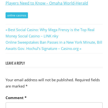
Players Need to Know – Omaha World-Herald
online casinos
Post
Previous
Best Social Casino: Why Mega Frenzy is the Top Real
Post:
Money Social Casino – LINK nky
navigation
Next
Online Sweepstakes Ban Passes in a New York Minute, Bill
Post:
Awaits Gov. Hochul’s Signature – Casino.org
LEAVE A REPLY
Your email address will not be published.
Required fields
are marked
*
Comment
*