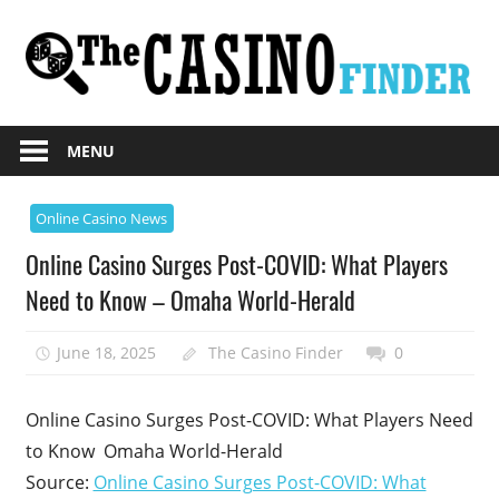
Skip
to
content
Online
The
casino
MENU
Casino
information
search
Finder
Online Casino News
engine
Online Casino Surges Post-COVID: What Players
Need to Know – Omaha World-Herald
June 18, 2025
The Casino Finder
0
Online Casino Surges Post-COVID: What Players Need
to Know Omaha World-Herald
Source:
Online Casino Surges Post-COVID: What