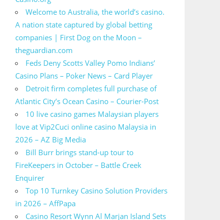
Welcome to Australia, the world’s casino.
A nation state captured by global betting
companies | First Dog on the Moon –
theguardian.com
Feds Deny Scotts Valley Pomo Indians’
Casino Plans – Poker News – Card Player
Detroit firm completes full purchase of
Atlantic City’s Ocean Casino – Courier-Post
10 live casino games Malaysian players
love at Vip2Cuci online casino Malaysia in
2026 – AZ Big Media
Bill Burr brings stand-up tour to
FireKeepers in October – Battle Creek
Enquirer
Top 10 Turnkey Casino Solution Providers
in 2026 – AffPapa
Casino Resort Wynn Al Marjan Island Sets