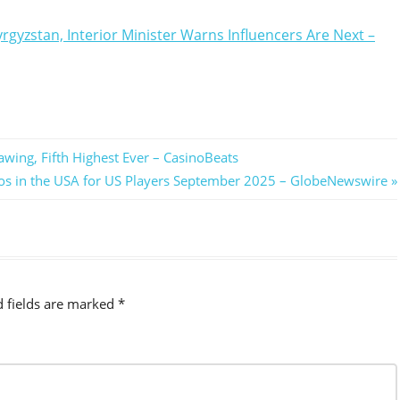
rgyzstan, Interior Minister Warns Influencers Are Next –
rawing, Fifth Highest Ever – CasinoBeats
s in the USA for US Players September 2025 – GlobeNewswire
d fields are marked
*