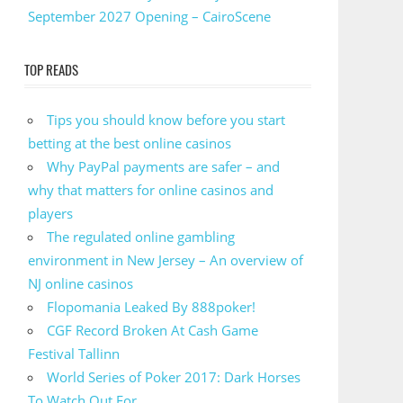
September 2027 Opening – CairoScene
TOP READS
Tips you should know before you start
betting at the best online casinos
Why PayPal payments are safer – and
why that matters for online casinos and
players
The regulated online gambling
environment in New Jersey – An overview of
NJ online casinos
Flopomania Leaked By 888poker!
CGF Record Broken At Cash Game
Festival Tallinn
World Series of Poker 2017: Dark Horses
To Watch Out For