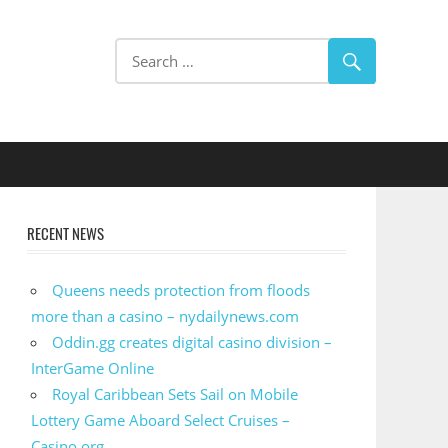
RECENT NEWS
Queens needs protection from floods
more than a casino – nydailynews.com
Oddin.gg creates digital casino division –
InterGame Online
Royal Caribbean Sets Sail on Mobile
Lottery Game Aboard Select Cruises –
Casino.org