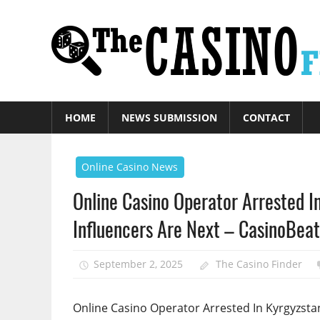
Skip
to
content
Online
casino
HOME
NEWS SUBMISSION
CONTACT
information
search
engine
Online Casino News
Online Casino Operator Arrested In
Influencers Are Next – CasinoBeat
September 2, 2025
The Casino Finder
Online Casino Operator Arrested In Kyrgyzstan