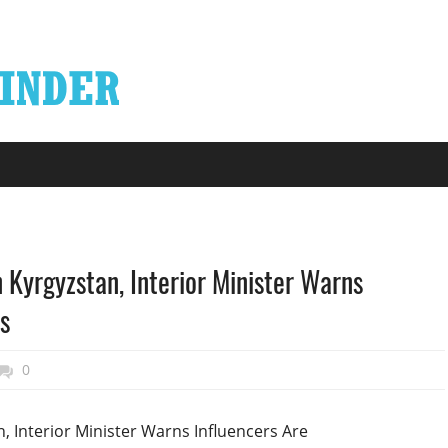
The
Casino
Finder
 Kyrgyzstan, Interior Minister Warns
s
0
, Interior Minister Warns Influencers Are