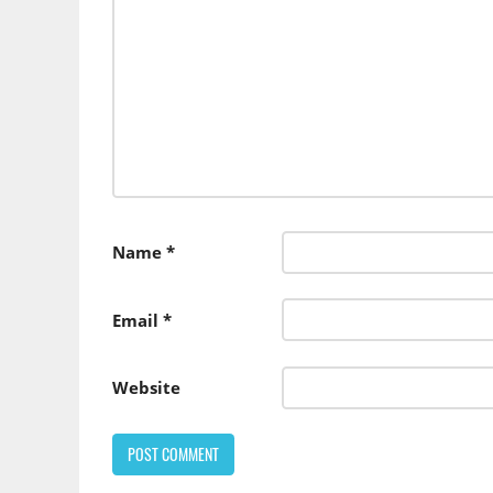
Name
*
Email
*
Website