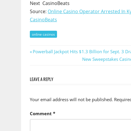
Next CasinoBeats
Source:
Online Casino Operator Arrested In Ky
CasinoBeats
online casinos
Post
Previous
Powerball Jackpot Hits $1.3 Billion for Sept. 3 D
Post:
Next
New Sweepstakes Casino
navigation
Post:
LEAVE A REPLY
Your email address will not be published.
Require
Comment
*