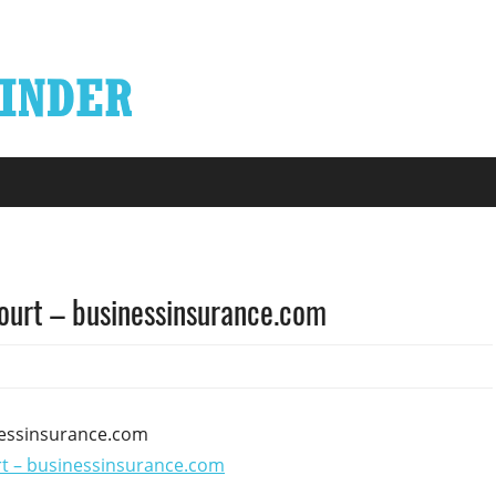
The
Casino
Finder
court – businessinsurance.com
nessinsurance.com
rt – businessinsurance.com