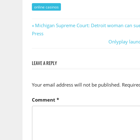
online casinos
Post
Previous
Michigan Supreme Court: Detroit woman can sue 
Post:
Press
navigation
Next
Onlyplay laun
Post:
LEAVE A REPLY
Your email address will not be published.
Require
Comment
*