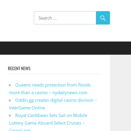
RECENT NEWS
Queens needs protection from floods
more than a casino – nydailynews.com
Oddin.gg creates digital casino division –
InterGame Online
Royal Caribbean Sets Sail on Mobile
Lottery Game Aboard Select Cruises –
Casino.org