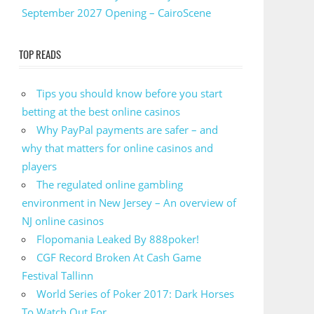
September 2027 Opening – CairoScene
TOP READS
Tips you should know before you start
betting at the best online casinos
Why PayPal payments are safer – and
why that matters for online casinos and
players
The regulated online gambling
environment in New Jersey – An overview of
NJ online casinos
Flopomania Leaked By 888poker!
CGF Record Broken At Cash Game
Festival Tallinn
World Series of Poker 2017: Dark Horses
To Watch Out For