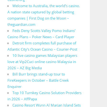
Welcome to Australia, the world’s casino.
A nation state captured by global betting
companies | First Dog on the Moon –
theguardian.com
Feds Deny Scotts Valley Pomo Indians’
Casino Plans – Poker News – Card Player
Detroit firm completes full purchase of
Atlantic City’s Ocean Casino – Courier-Post
10 live casino games Malaysian players
love at Vip2Cuci online casino Malaysia in
2026 – AZ Big Media
Bill Burr brings stand-up tour to
FireKeepers in October – Battle Creek
Enquirer
Top 10 Turnkey Casino Solution Providers
in 2026 – AffPapa
Casino Resort Wynn Al Marjan Island Sets