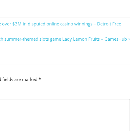
over $3M in disputed online casino winnings – Detroit Free
ch summer-themed slots game Lady Lemon Fruits – GamesHub
d fields are marked
*