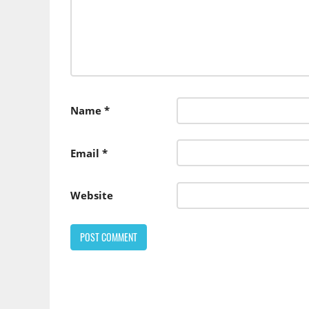
Name
*
Email
*
Website