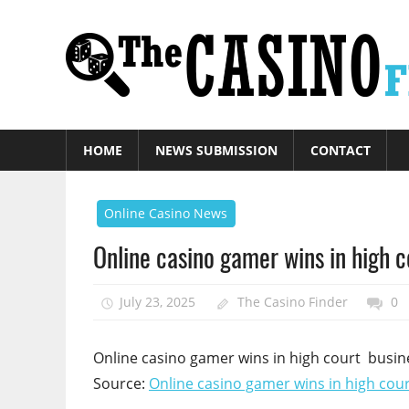
Skip
to
content
Online
casino
HOME
NEWS SUBMISSION
CONTACT
information
search
engine
Online Casino News
Online casino gamer wins in high 
July 23, 2025
The Casino Finder
0
Online casino gamer wins in high court busi
Source:
Online casino gamer wins in high cou