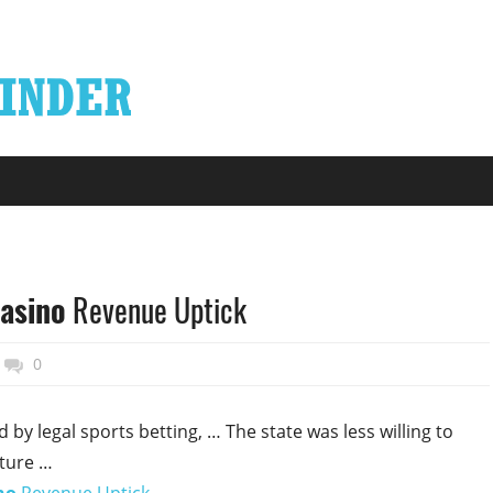
The
Casino
Finder
asino
Revenue Uptick
0
by legal sports betting, … The state was less willing to
uture …
no
Revenue Uptick