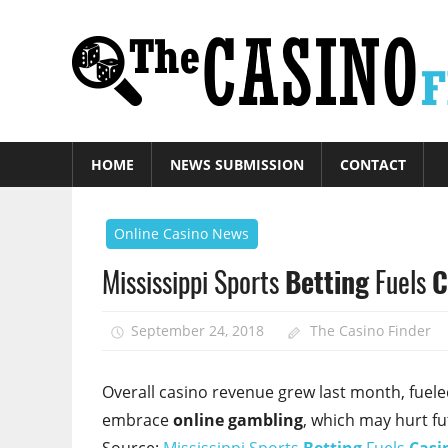
Skip
to
content
Online
casino
HOME
NEWS SUBMISSION
CONTACT
information
search
engine
Online Casino News
Mississippi Sports
Betting
Fuels
C
September 24, 2018
The Casino Finder
Overall casino revenue grew last month, fueled 
embrace
online gambling
, which may hurt f
Source:
Mississippi Sports
Betting
Fuels
Casi