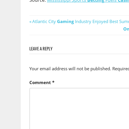
Post
Previous
Atlantic City
Gaming
Industry Enjoyed Best Sum
Post:
Ne
On
navigation
Pos
LEAVE A REPLY
Your email address will not be published.
Require
Comment
*