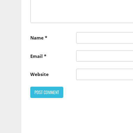
Name
*
Email
*
Website