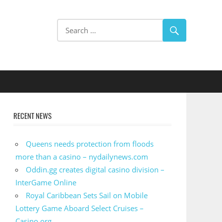
RECENT NEWS
Queens needs protection from floods
more than a casino – nydailynews.com
Oddin.gg creates digital casino division –
InterGame Online
Royal Caribbean Sets Sail on Mobile
Lottery Game Aboard Select Cruises –
Casino.org