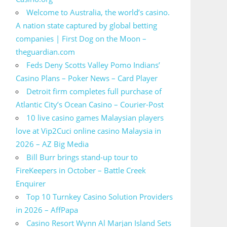
Welcome to Australia, the world’s casino.
A nation state captured by global betting
companies | First Dog on the Moon –
theguardian.com
Feds Deny Scotts Valley Pomo Indians’
Casino Plans – Poker News – Card Player
Detroit firm completes full purchase of
Atlantic City’s Ocean Casino – Courier-Post
10 live casino games Malaysian players
love at Vip2Cuci online casino Malaysia in
2026 – AZ Big Media
Bill Burr brings stand-up tour to
FireKeepers in October – Battle Creek
Enquirer
Top 10 Turnkey Casino Solution Providers
in 2026 – AffPapa
Casino Resort Wynn Al Marjan Island Sets