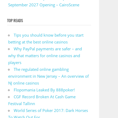
September 2027 Opening – CairoScene
TOP READS
Tips you should know before you start
betting at the best online casinos
Why PayPal payments are safer – and
why that matters for online casinos and
players
The regulated online gambling
environment in New Jersey – An overview of
NJ online casinos
Flopomania Leaked By 888poker!
CGF Record Broken At Cash Game
Festival Tallinn
World Series of Poker 2017: Dark Horses
To Watch Out For