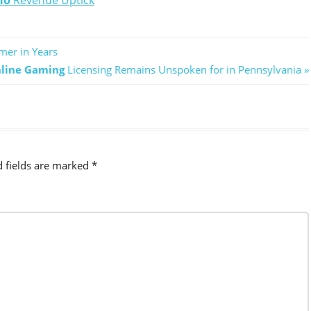
mer in Years
xt
line Gaming
Licensing Remains Unspoken for in Pennsylvania
t:
d fields are marked
*