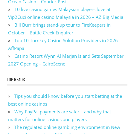
Ocean Casino – Courier-Post
10 live casino games Malaysian players love at
Vip2Cuci online casino Malaysia in 2026 – AZ Big Media
Bill Burr brings stand-up tour to FireKeepers in
October – Battle Creek Enquirer
Top 10 Turnkey Casino Solution Providers in 2026 –
AffPapa
Casino Resort Wynn Al Marjan Island Sets September
2027 Opening – CairoScene
TOP READS
Tips you should know before you start betting at the
best online casinos
Why PayPal payments are safer – and why that
matters for online casinos and players
The regulated online gambling environment in New