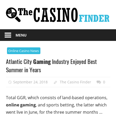
Skip
to
content
Online
The
casino
MENU
Casino
information
search
Finder
Online Casino News
engine
Atlantic City
Gaming
Industry Enjoyed Best
Summer in Years
September 24, 2018
The Casino Finder
0
Total GGR, which consists of land-based operations,
online gaming
, and sports betting, the latter which
went live in June, for the three summer months …