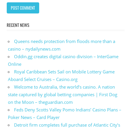
RECENT NEWS
Queens needs protection from floods more than a
casino – nydailynews.com
Oddin.gg creates digital casino division – InterGame
Online
Royal Caribbean Sets Sail on Mobile Lottery Game
Aboard Select Cruises – Casino.org
Welcome to Australia, the world’s casino. A nation
state captured by global betting companies | First Dog
on the Moon – theguardian.com
Feds Deny Scotts Valley Pomo Indians’ Casino Plans –
Poker News – Card Player
Detroit firm completes full purchase of Atlantic City’s