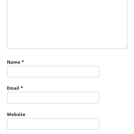
Name
*
Email
*
Website