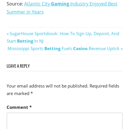
Source:
Atlantic City
Gaming
Industry Enjoyed Best
Summer in Years
Post
Previous
SugarHouse Sportsbook: How To Sign Up, Deposit, And
Post:
Start
Betting
In NJ
navigation
Next
Mississippi Sports
Betting
Fuels
Casino
Revenue Uptick
Post:
LEAVE A REPLY
Your email address will not be published.
Required fields
are marked
*
Comment
*