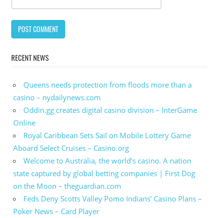
RECENT NEWS
Queens needs protection from floods more than a
casino – nydailynews.com
Oddin.gg creates digital casino division – InterGame
Online
Royal Caribbean Sets Sail on Mobile Lottery Game
Aboard Select Cruises – Casino.org
Welcome to Australia, the world’s casino. A nation
state captured by global betting companies | First Dog
on the Moon – theguardian.com
Feds Deny Scotts Valley Pomo Indians’ Casino Plans –
Poker News – Card Player