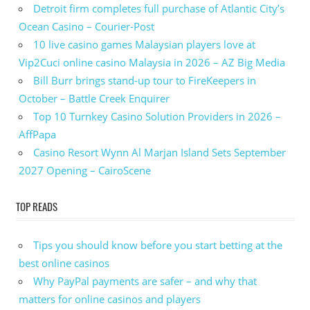
Detroit firm completes full purchase of Atlantic City’s
Ocean Casino – Courier-Post
10 live casino games Malaysian players love at
Vip2Cuci online casino Malaysia in 2026 – AZ Big Media
Bill Burr brings stand-up tour to FireKeepers in
October – Battle Creek Enquirer
Top 10 Turnkey Casino Solution Providers in 2026 –
AffPapa
Casino Resort Wynn Al Marjan Island Sets September
2027 Opening – CairoScene
TOP READS
Tips you should know before you start betting at the
best online casinos
Why PayPal payments are safer – and why that
matters for online casinos and players