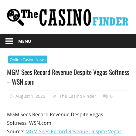
Skip
to
content
Online
The
casino
MENU
Casino
information
search
Finder
Online Casino News
engine
MGM Sees Record Revenue Despite Vegas Softness
– WSN.com
August 1, 2025
The Casino Finder
0
MGM Sees Record Revenue Despite Vegas
Softness WSN.com
Source:
MGM Sees Record Revenue Despite Vegas