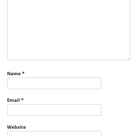
Name
*
Email
*
Website