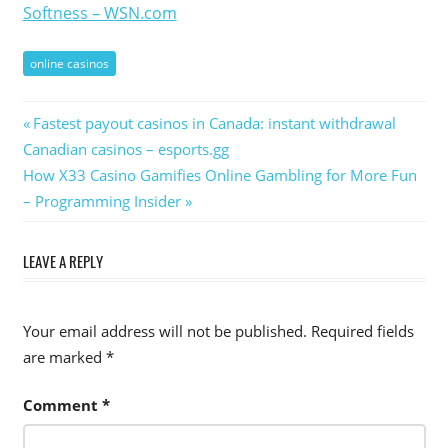
Softness – WSN.com
online casinos
Post
Previous
Fastest payout casinos in Canada: instant withdrawal
Post:
Canadian casinos – esports.gg
navigation
Next
How X33 Casino Gamifies Online Gambling for More Fun
Post:
– Programming Insider
LEAVE A REPLY
Your email address will not be published.
Required fields
are marked
*
Comment
*