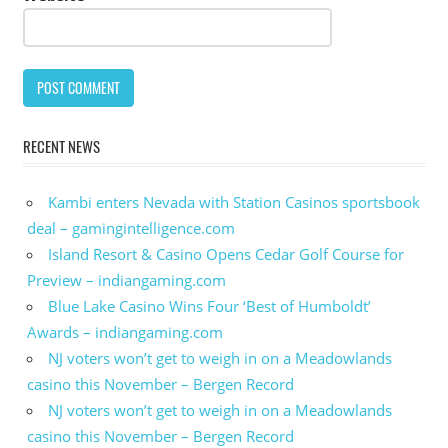
RECENT NEWS
Kambi enters Nevada with Station Casinos sportsbook
deal – gamingintelligence.com
Island Resort & Casino Opens Cedar Golf Course for
Preview – indiangaming.com
Blue Lake Casino Wins Four ‘Best of Humboldt’
Awards – indiangaming.com
NJ voters won’t get to weigh in on a Meadowlands
casino this November – Bergen Record
NJ voters won’t get to weigh in on a Meadowlands
casino this November – Bergen Record