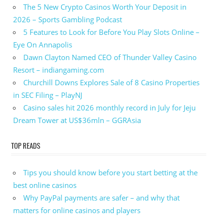
The 5 New Crypto Casinos Worth Your Deposit in
2026 – Sports Gambling Podcast
5 Features to Look for Before You Play Slots Online –
Eye On Annapolis
Dawn Clayton Named CEO of Thunder Valley Casino
Resort – indiangaming.com
Churchill Downs Explores Sale of 8 Casino Properties
in SEC Filing – PlayNJ
Casino sales hit 2026 monthly record in July for Jeju
Dream Tower at US$36mln – GGRAsia
TOP READS
Tips you should know before you start betting at the
best online casinos
Why PayPal payments are safer – and why that
matters for online casinos and players