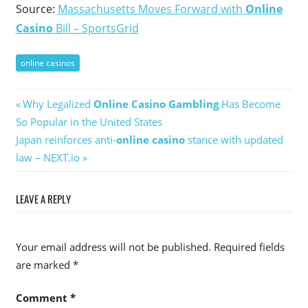
Source:
Massachusetts Moves Forward with
Online
Casino
Bill – SportsGrid
online casinos
Post
Previous
Why Legalized
Online Casino Gambling
Has Become
Post:
So Popular in the United States
navigation
Next
Japan reinforces anti-
online casino
stance with updated
Post:
law – NEXT.io
LEAVE A REPLY
Your email address will not be published.
Required fields
are marked
*
Comment
*