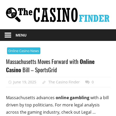
Skip
to
content
Online
The
casino
MENU
Casino
information
search
Finder
Online Casino News
engine
Massachusetts Moves Forward with
Online
Casino
Bill – SportsGrid
June 19, 2025
The Casino Finder
0
Massachusetts advances
online gambling
with a bill
driven by top politicians. For more legal analysis
across the gaming industry, check out Legal …