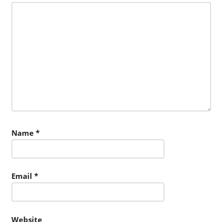
Name
*
Email
*
Website