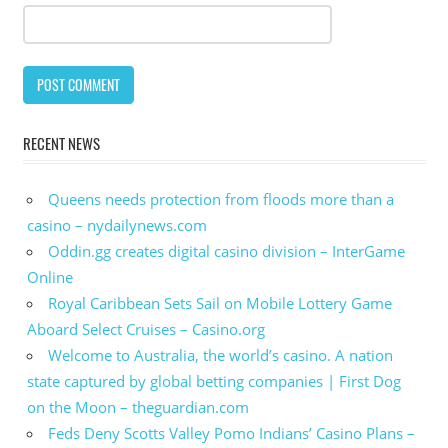
RECENT NEWS
Queens needs protection from floods more than a
casino – nydailynews.com
Oddin.gg creates digital casino division – InterGame
Online
Royal Caribbean Sets Sail on Mobile Lottery Game
Aboard Select Cruises – Casino.org
Welcome to Australia, the world’s casino. A nation
state captured by global betting companies | First Dog
on the Moon – theguardian.com
Feds Deny Scotts Valley Pomo Indians’ Casino Plans –