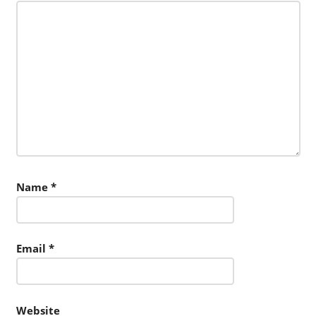
Name
*
Email
*
Website