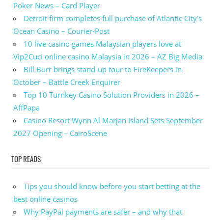
Poker News – Card Player
Detroit firm completes full purchase of Atlantic City’s
Ocean Casino – Courier-Post
10 live casino games Malaysian players love at
Vip2Cuci online casino Malaysia in 2026 – AZ Big Media
Bill Burr brings stand-up tour to FireKeepers in
October – Battle Creek Enquirer
Top 10 Turnkey Casino Solution Providers in 2026 –
AffPapa
Casino Resort Wynn Al Marjan Island Sets September
2027 Opening – CairoScene
TOP READS
Tips you should know before you start betting at the
best online casinos
Why PayPal payments are safer – and why that