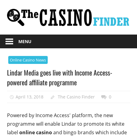
Skip
to
content
Online
The
casino
MENU
Casino
information
search
Finder
Online Casino News
engine
Lindar Media goes live with Income Access-
powered affiliate programme
April 13, 2018
The Casino Finder
0
Powered by Income Access' platform, the new
programme will enable Lindar to promote its white
label
online casino
and bingo brands which include