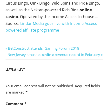
Circus Bingo, Oink Bingo, Wild Spins and Pixie Bingo,
as well as the Nektan-powered Rich Ride
online
casino
. Operated by the Income Access in-house …
Source:
Lindar Media goes live with Income Access-
powered affiliate programme
Post
Previous
BetConstruct attends iGaming Forum 2018
Next
Post:
New Jersey smashes
online
revenue record in February
navigation
Post:
LEAVE A REPLY
Your email address will not be published.
Required fields
are marked
*
Comment
*