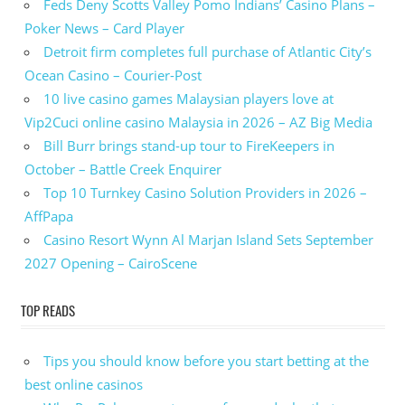
Feds Deny Scotts Valley Pomo Indians’ Casino Plans –
Poker News – Card Player
Detroit firm completes full purchase of Atlantic City’s
Ocean Casino – Courier-Post
10 live casino games Malaysian players love at
Vip2Cuci online casino Malaysia in 2026 – AZ Big Media
Bill Burr brings stand-up tour to FireKeepers in
October – Battle Creek Enquirer
Top 10 Turnkey Casino Solution Providers in 2026 –
AffPapa
Casino Resort Wynn Al Marjan Island Sets September
2027 Opening – CairoScene
TOP READS
Tips you should know before you start betting at the
best online casinos