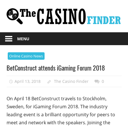
Skip
to
content
Online
The
casino
MENU
Casino
information
search
Finder
Online Casino News
engine
BetConstruct attends iGaming Forum 2018
April 13, 2018
The Casino Finder
0
On April 18 BetConstruct travels to Stockholm,
Sweden, for iGaming Forum 2018. The industry
leading event is a brilliant opportunity for peers to
meet and network with the speakers. Joining the