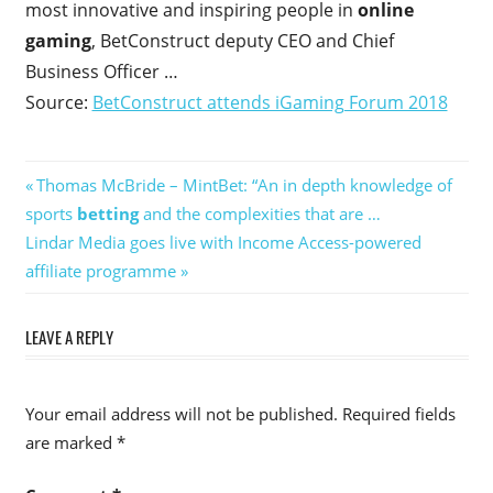
most innovative and inspiring people in
online
gaming
, BetConstruct deputy CEO and Chief
Business Officer …
Source:
BetConstruct attends iGaming Forum 2018
Post
Previous
Thomas McBride – MintBet: “An in depth knowledge of
Post:
sports
betting
and the complexities that are …
navigation
Next
Lindar Media goes live with Income Access-powered
Post:
affiliate programme
LEAVE A REPLY
Your email address will not be published.
Required fields
are marked
*