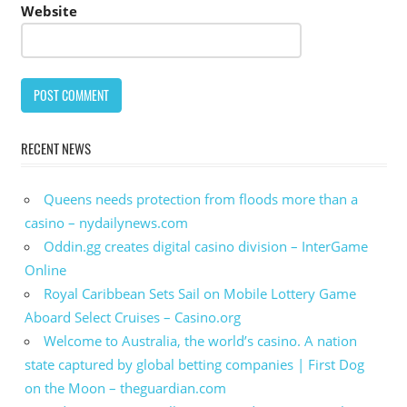
Website
RECENT NEWS
Queens needs protection from floods more than a
casino – nydailynews.com
Oddin.gg creates digital casino division – InterGame
Online
Royal Caribbean Sets Sail on Mobile Lottery Game
Aboard Select Cruises – Casino.org
Welcome to Australia, the world’s casino. A nation
state captured by global betting companies | First Dog
on the Moon – theguardian.com