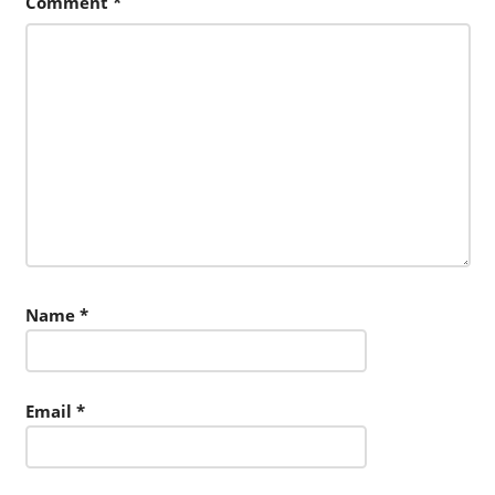
Comment
*
Name
*
Email
*