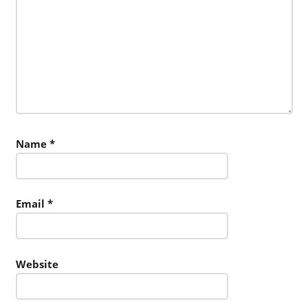
Name
*
Email
*
Website