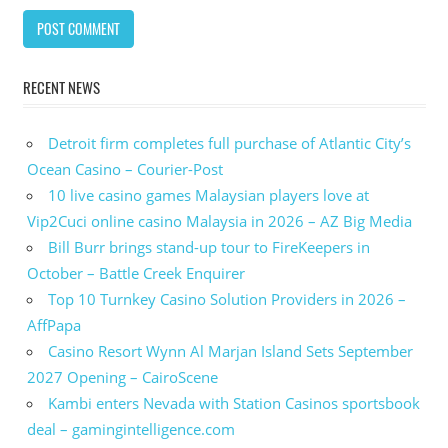
RECENT NEWS
Detroit firm completes full purchase of Atlantic City’s
Ocean Casino – Courier-Post
10 live casino games Malaysian players love at
Vip2Cuci online casino Malaysia in 2026 – AZ Big Media
Bill Burr brings stand-up tour to FireKeepers in
October – Battle Creek Enquirer
Top 10 Turnkey Casino Solution Providers in 2026 –
AffPapa
Casino Resort Wynn Al Marjan Island Sets September
2027 Opening – CairoScene
Kambi enters Nevada with Station Casinos sportsbook
deal – gamingintelligence.com