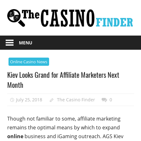
Skip
to
content
Online
The
casino
MENU
Casino
information
search
Finder
Online Casino News
engine
Kiev Looks Grand for Affiliate Marketers Next
Month
July 25, 2018
The Casino Finder
0
Though not familiar to some, affiliate marketing
remains the optimal means by which to expand
online
business and iGaming outreach. AGS Kiev