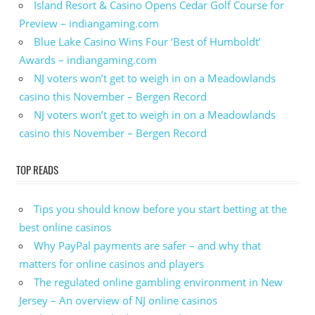
Island Resort & Casino Opens Cedar Golf Course for
Preview – indiangaming.com
Blue Lake Casino Wins Four ‘Best of Humboldt’
Awards – indiangaming.com
NJ voters won’t get to weigh in on a Meadowlands
casino this November – Bergen Record
NJ voters won’t get to weigh in on a Meadowlands
casino this November – Bergen Record
TOP READS
Tips you should know before you start betting at the
best online casinos
Why PayPal payments are safer – and why that
matters for online casinos and players
The regulated online gambling environment in New
Jersey – An overview of NJ online casinos