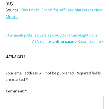
may …
Source:
Kiev Looks Grand for Affiliate Marketers Next
Month
Post
Previous
Ganapati picks lawyers as co-CEOs of GanaEight Coin
Post:
Next
ASA rap for
online casino
Karamba.com
navigation
Post:
LEAVE A REPLY
Your email address will not be published.
Required fields
are marked
*
Comment
*