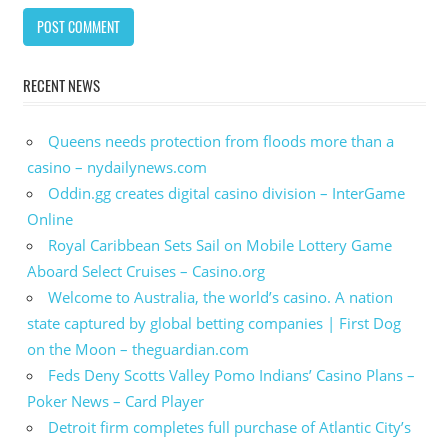
RECENT NEWS
Queens needs protection from floods more than a
casino – nydailynews.com
Oddin.gg creates digital casino division – InterGame
Online
Royal Caribbean Sets Sail on Mobile Lottery Game
Aboard Select Cruises – Casino.org
Welcome to Australia, the world’s casino. A nation
state captured by global betting companies | First Dog
on the Moon – theguardian.com
Feds Deny Scotts Valley Pomo Indians’ Casino Plans –
Poker News – Card Player
Detroit firm completes full purchase of Atlantic City’s