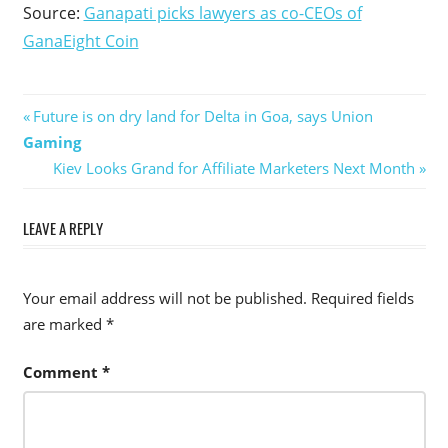
Source:
Ganapati picks lawyers as co-CEOs of
GanaEight Coin
Post
Previous
Future is on dry land for Delta in Goa, says Union
Post:
Gaming
navigation
Next
Kiev Looks Grand for Affiliate Marketers Next Month
Post:
LEAVE A REPLY
Your email address will not be published.
Required fields
are marked
*
Comment
*