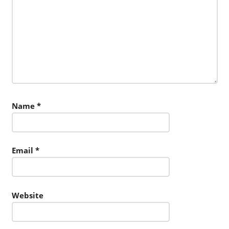
Name
*
Email
*
Website