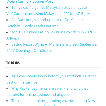
Ocean Casino – Courier-Post
10 live casino games Malaysian players love at
Vip2Cuci online casino Malaysia in 2026 – AZ Big Media
Bill Burr brings stand-up tour to FireKeepers in
October – Battle Creek Enquirer
Top 10 Turnkey Casino Solution Providers in 2026 –
AffPapa
Casino Resort Wynn Al Marjan Island Sets September
2027 Opening – CairoScene
TOP READS
Tips you should know before you start betting at the
best online casinos
Why PayPal payments are safer – and why that
matters for online casinos and players
The regulated online gambling environment in New