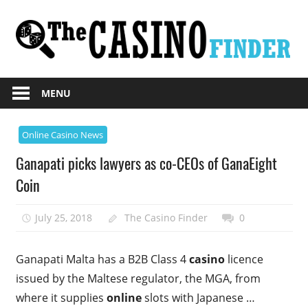
Skip
to
content
Online
The
casino
MENU
Casino
information
search
Finder
Online Casino News
engine
Ganapati picks lawyers as co-CEOs of GanaEight
Coin
July 25, 2018
The Casino Finder
0
Ganapati Malta has a B2B Class 4
casino
licence
issued by the Maltese regulator, the MGA, from
where it supplies
online
slots with Japanese …