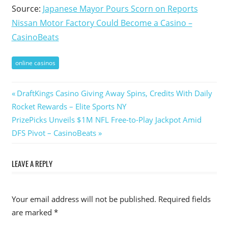
Source:
Japanese Mayor Pours Scorn on Reports
Nissan Motor Factory Could Become a Casino –
CasinoBeats
online casinos
Post
Previous
DraftKings Casino Giving Away Spins, Credits With Daily
Post:
Rocket Rewards – Elite Sports NY
navigation
Next
PrizePicks Unveils $1M NFL Free-to-Play Jackpot Amid
Post:
DFS Pivot – CasinoBeats
LEAVE A REPLY
Your email address will not be published.
Required fields
are marked
*