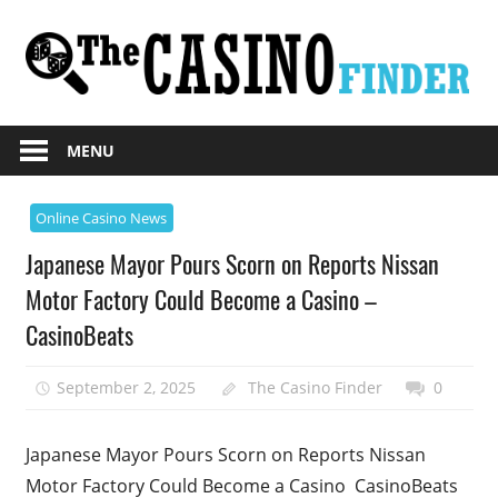
Skip
to
content
Online
The
casino
MENU
Casino
information
search
Finder
Online Casino News
engine
Japanese Mayor Pours Scorn on Reports Nissan
Motor Factory Could Become a Casino –
CasinoBeats
September 2, 2025
The Casino Finder
0
Japanese Mayor Pours Scorn on Reports Nissan
Motor Factory Could Become a Casino CasinoBeats