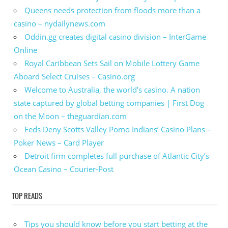
Queens needs protection from floods more than a
casino – nydailynews.com
Oddin.gg creates digital casino division – InterGame
Online
Royal Caribbean Sets Sail on Mobile Lottery Game
Aboard Select Cruises – Casino.org
Welcome to Australia, the world’s casino. A nation
state captured by global betting companies | First Dog
on the Moon – theguardian.com
Feds Deny Scotts Valley Pomo Indians’ Casino Plans –
Poker News – Card Player
Detroit firm completes full purchase of Atlantic City’s
Ocean Casino – Courier-Post
TOP READS
Tips you should know before you start betting at the