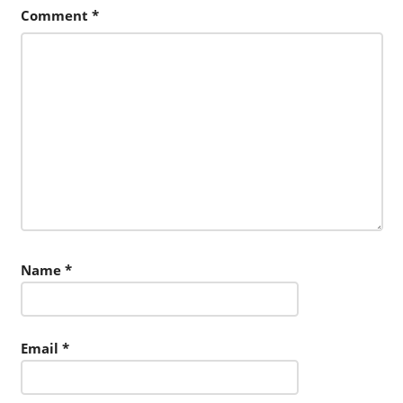
Comment
*
Name
*
Email
*