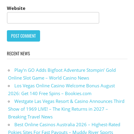
Website
RECENT NEWS
Play’n GO Adds Bigfoot Adventure Stompin’ Gold
Online Slot Game – World Casino News
Los Vegas Online Casino Welcome Bonus August
2026: Get 140 Free Spins – Bookies.com
Westgate Las Vegas Resort & Casino Announces Third
Show of 1969 LIVE! – The King Returns in 2027 –
Breaking Travel News
Best Online Casinos Australia 2026 – Highest-Rated
Pokies Sites For Fast Payouts – Muddy River Sports