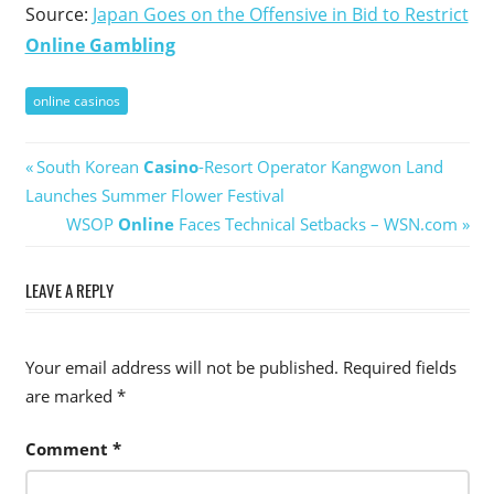
Source:
Japan Goes on the Offensive in Bid to Restrict
Online Gambling
online casinos
Post
Previous
South Korean
Casino
-Resort Operator Kangwon Land
Post:
Launches Summer Flower Festival
navigation
Next
WSOP
Online
Faces Technical Setbacks – WSN.com
Post:
LEAVE A REPLY
Your email address will not be published.
Required fields
are marked
*
Comment
*