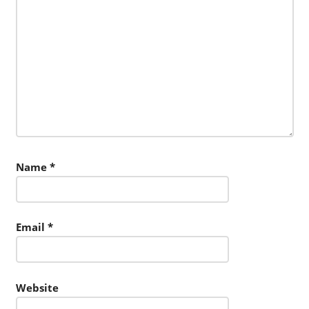
Name
*
Email
*
Website