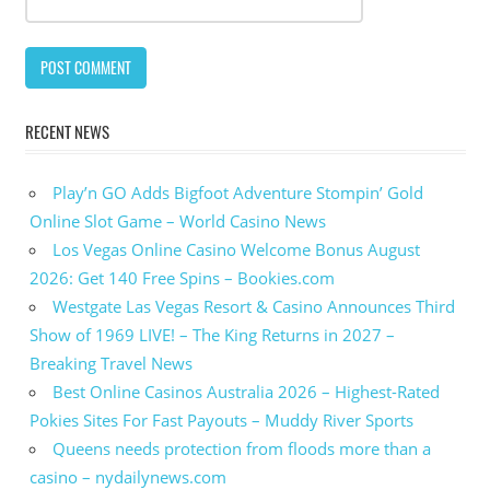
RECENT NEWS
Play’n GO Adds Bigfoot Adventure Stompin’ Gold
Online Slot Game – World Casino News
Los Vegas Online Casino Welcome Bonus August
2026: Get 140 Free Spins – Bookies.com
Westgate Las Vegas Resort & Casino Announces Third
Show of 1969 LIVE! – The King Returns in 2027 –
Breaking Travel News
Best Online Casinos Australia 2026 – Highest-Rated
Pokies Sites For Fast Payouts – Muddy River Sports
Queens needs protection from floods more than a
casino – nydailynews.com