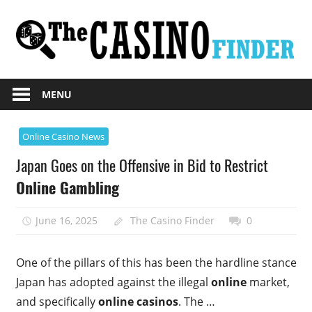
Skip
to
content
Online
The
casino
MENU
Casino
information
search
Finder
Online Casino News
engine
Japan Goes on the Offensive in Bid to Restrict
Online Gambling
June 16, 2025
The Casino Finder
0
One of the pillars of this has been the hardline stance
Japan has adopted against the illegal
online
market,
and specifically
online casinos
. The …