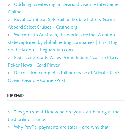
Oddin.gg creates digital casino division – InterGame
Online
Royal Caribbean Sets Sail on Mobile Lottery Game
Aboard Select Cruises – Casino.org
Welcome to Australia, the world’s casino. A nation
state captured by global betting companies | First Dog
on the Moon – theguardian.com
Feds Deny Scotts Valley Pomo Indians’ Casino Plans –
Poker News – Card Player
Detroit firm completes full purchase of Atlantic City’s
Ocean Casino – Courier-Post
TOP READS
Tips you should know before you start betting at the
best online casinos
Why PayPal payments are safer – and why that