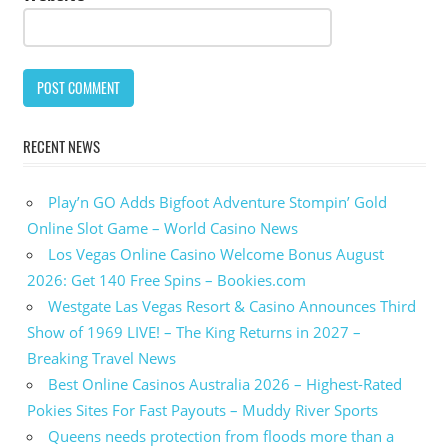
RECENT NEWS
Play’n GO Adds Bigfoot Adventure Stompin’ Gold
Online Slot Game – World Casino News
Los Vegas Online Casino Welcome Bonus August
2026: Get 140 Free Spins – Bookies.com
Westgate Las Vegas Resort & Casino Announces Third
Show of 1969 LIVE! – The King Returns in 2027 –
Breaking Travel News
Best Online Casinos Australia 2026 – Highest-Rated
Pokies Sites For Fast Payouts – Muddy River Sports
Queens needs protection from floods more than a