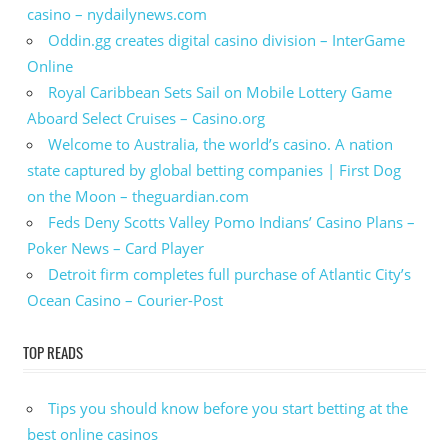
casino – nydailynews.com
Oddin.gg creates digital casino division – InterGame
Online
Royal Caribbean Sets Sail on Mobile Lottery Game
Aboard Select Cruises – Casino.org
Welcome to Australia, the world’s casino. A nation
state captured by global betting companies | First Dog
on the Moon – theguardian.com
Feds Deny Scotts Valley Pomo Indians’ Casino Plans –
Poker News – Card Player
Detroit firm completes full purchase of Atlantic City’s
Ocean Casino – Courier-Post
TOP READS
Tips you should know before you start betting at the
best online casinos