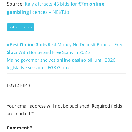
Source:
Italy attracts 46 bids for €7m
online
gambling
licences – NEXT.io
online casinos
Post
Previous
Best
Online Slots
Real Money No Deposit Bonus – Free
Post:
Slots
With Bonus and Free Spins in 2025
navigation
Next
Maine governor shelves
online casino
bill until 2026
Post:
legislative session – EGR Global
LEAVE A REPLY
Your email address will not be published.
Required fields
are marked
*
Comment
*