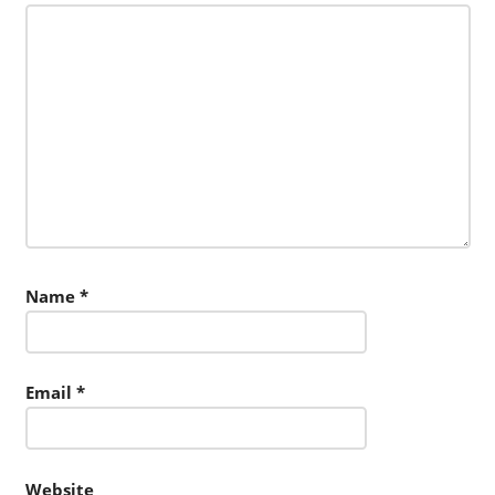
Name
*
Email
*
Website