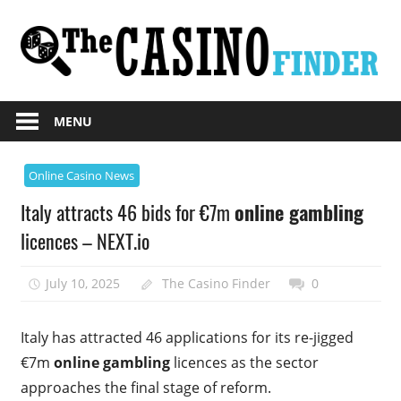
Skip
to
content
Online
The
casino
MENU
Casino
information
search
Finder
Online Casino News
engine
Italy attracts 46 bids for €7m
online gambling
licences – NEXT.io
July 10, 2025
The Casino Finder
0
Italy has attracted 46 applications for its re-jigged
€7m
online gambling
licences as the sector
approaches the final stage of reform.