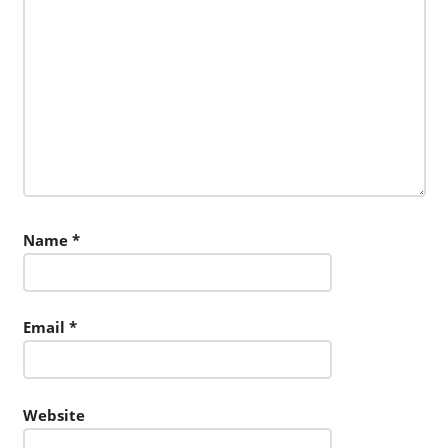
Name
*
Email
*
Website