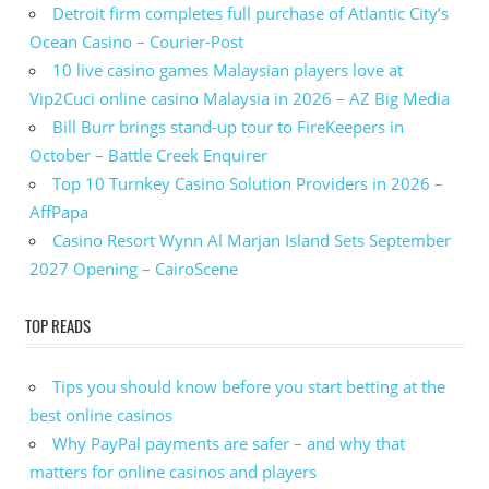
Detroit firm completes full purchase of Atlantic City’s
Ocean Casino – Courier-Post
10 live casino games Malaysian players love at
Vip2Cuci online casino Malaysia in 2026 – AZ Big Media
Bill Burr brings stand-up tour to FireKeepers in
October – Battle Creek Enquirer
Top 10 Turnkey Casino Solution Providers in 2026 –
AffPapa
Casino Resort Wynn Al Marjan Island Sets September
2027 Opening – CairoScene
TOP READS
Tips you should know before you start betting at the
best online casinos
Why PayPal payments are safer – and why that
matters for online casinos and players