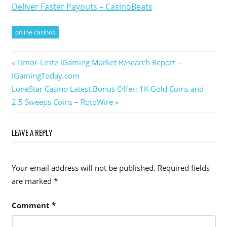
Deliver Faster Payouts – CasinoBeats
online casinos
Post
Previous
Timor-Leste iGaming Market Research Report –
Post:
iGamingToday.com
navigation
Next
LoneStar Casino Latest Bonus Offer: 1K Gold Coins and
Post:
2.5 Sweeps Coins – RotoWire
LEAVE A REPLY
Your email address will not be published.
Required fields
are marked
*
Comment
*