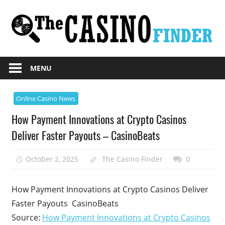
Skip
to
content
Online
The
casino
MENU
Casino
information
search
Finder
Online Casino News
engine
How Payment Innovations at Crypto Casinos
Deliver Faster Payouts – CasinoBeats
October 2, 2025
The Casino Finder
0
How Payment Innovations at Crypto Casinos Deliver
Faster Payouts CasinoBeats
Source:
How Payment Innovations at Crypto Casinos