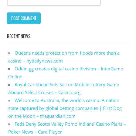
RECENT NEWS
Queens needs protection from floods more than a
casino – nydailynews.com
Oddin.gg creates digital casino division – InterGame
Online
Royal Caribbean Sets Sail on Mobile Lottery Game
Aboard Select Cruises – Casino.org
Welcome to Australia, the world’s casino. A nation
state captured by global betting companies | First Dog
on the Moon – theguardian.com
Feds Deny Scotts Valley Pomo Indians’ Casino Plans –
Poker News – Card Player