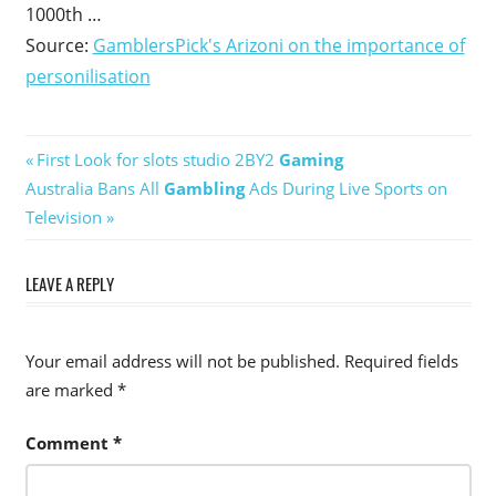
1000th …
Source:
GamblersPick's Arizoni on the importance of
personilisation
Post
Previous
First Look for slots studio 2BY2
Gaming
Next
Post:
Australia Bans All
Gambling
Ads During Live Sports on
navigation
Post:
Television
LEAVE A REPLY
Your email address will not be published.
Required fields
are marked
*
Comment
*