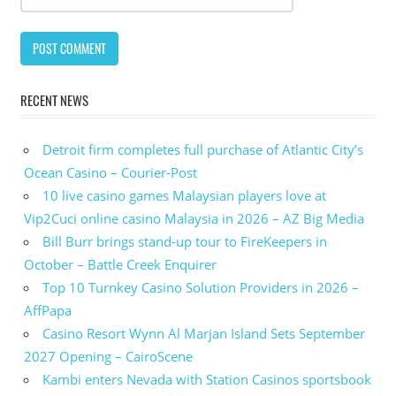
RECENT NEWS
Detroit firm completes full purchase of Atlantic City’s
Ocean Casino – Courier-Post
10 live casino games Malaysian players love at
Vip2Cuci online casino Malaysia in 2026 – AZ Big Media
Bill Burr brings stand-up tour to FireKeepers in
October – Battle Creek Enquirer
Top 10 Turnkey Casino Solution Providers in 2026 –
AffPapa
Casino Resort Wynn Al Marjan Island Sets September
2027 Opening – CairoScene
Kambi enters Nevada with Station Casinos sportsbook