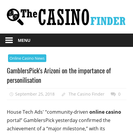
Skip
to
content
Online
The
casino
MENU
Casino
information
search
Finder
Online Casino News
engine
GamblersPick's Arizoni on the importance of
personilisation
September 25, 2018
The Casino Finder
0
House Tech Ads' “community-driven
online casino
portal” GamblersPick yesterday confirmed the
achievement of a “major milestone,” with its