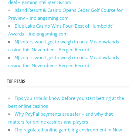
deal – gamingintelligence.com
Island Resort & Casino Opens Cedar Golf Course for
Preview – indiangaming.com
Blue Lake Casino Wins Four ‘Best of Humboldt’
Awards – indiangaming.com
NJ voters won’t get to weigh in on a Meadowlands
casino this November – Bergen Record
NJ voters won’t get to weigh in on a Meadowlands
casino this November – Bergen Record
TOP READS
Tips you should know before you start betting at the
best online casinos
Why PayPal payments are safer – and why that
matters for online casinos and players
The regulated online gambling environment in New