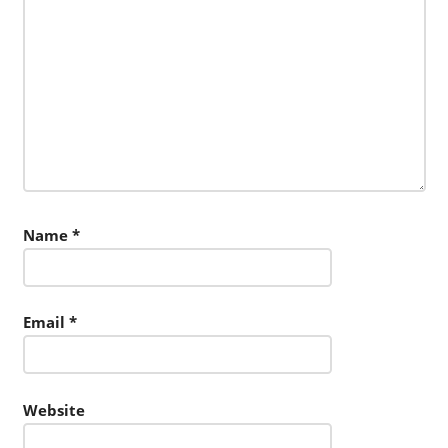
Name
*
Email
*
Website