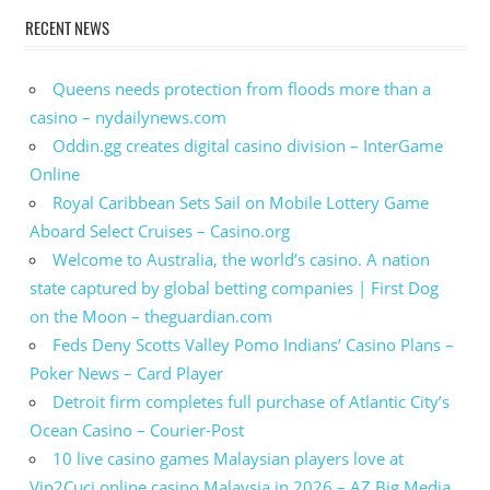
RECENT NEWS
Queens needs protection from floods more than a
casino – nydailynews.com
Oddin.gg creates digital casino division – InterGame
Online
Royal Caribbean Sets Sail on Mobile Lottery Game
Aboard Select Cruises – Casino.org
Welcome to Australia, the world’s casino. A nation
state captured by global betting companies | First Dog
on the Moon – theguardian.com
Feds Deny Scotts Valley Pomo Indians’ Casino Plans –
Poker News – Card Player
Detroit firm completes full purchase of Atlantic City’s
Ocean Casino – Courier-Post
10 live casino games Malaysian players love at
Vip2Cuci online casino Malaysia in 2026 – AZ Big Media