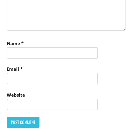
Name
*
Email
*
Website