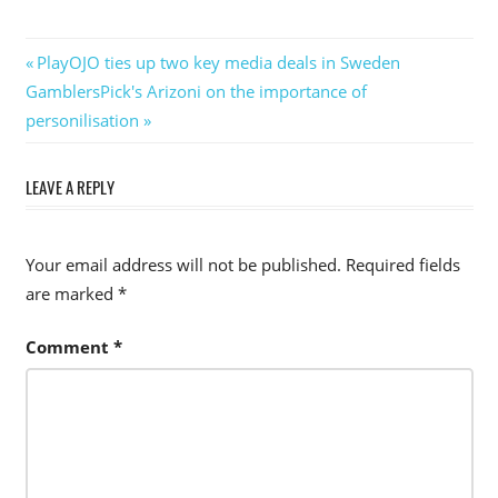
Post
Previous
PlayOJO ties up two key media deals in Sweden
Next
Post:
GamblersPick's Arizoni on the importance of
navigation
Post:
personilisation
LEAVE A REPLY
Your email address will not be published.
Required fields
are marked
*
Comment
*