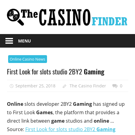
Skip
to
content
Online
The
casino
MENU
Casino
information
search
Finder
Online Casino News
engine
First Look for slots studio 2BY2
Gaming
September 25, 2018
The Casino Finder
0
Online
slots developer 2BY2
Gaming
has signed up
to First Look
Games
, the platform that provides a
direct link between
game
studios and
online
…
Source:
First Look for slots studio 2BY2
Gaming