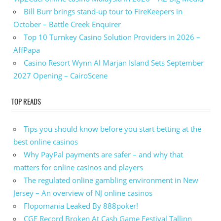
Bill Burr brings stand-up tour to FireKeepers in
October – Battle Creek Enquirer
Top 10 Turnkey Casino Solution Providers in 2026 –
AffPapa
Casino Resort Wynn Al Marjan Island Sets September
2027 Opening – CairoScene
TOP READS
Tips you should know before you start betting at the
best online casinos
Why PayPal payments are safer – and why that
matters for online casinos and players
The regulated online gambling environment in New
Jersey – An overview of NJ online casinos
Flopomania Leaked By 888poker!
CGF Record Broken At Cash Game Festival Tallinn