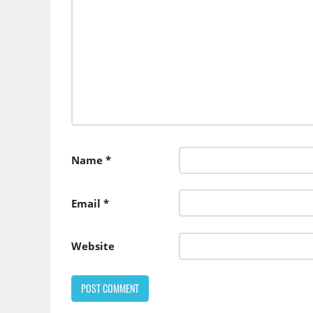
Name
*
Email
*
Website