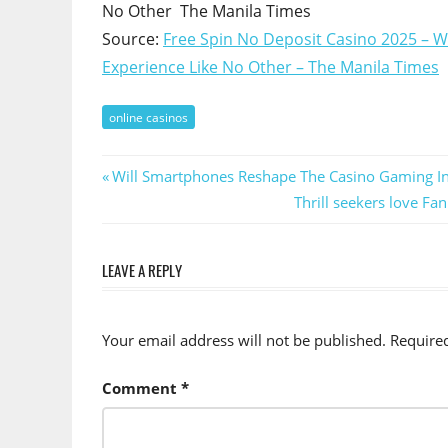
No Other The Manila Times
Source:
Free Spin No Deposit Casino 2025 – W
Experience Like No Other – The Manila Times
online casinos
Post
Previous
Will Smartphones Reshape The Casino Gaming I
Post:
Next
Thrill seekers love Fan
navigation
Post:
LEAVE A REPLY
Your email address will not be published.
Require
Comment
*