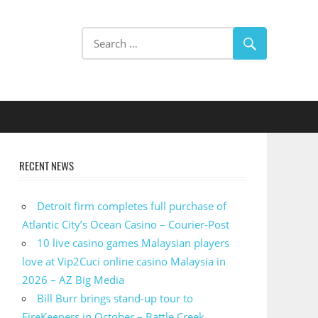
RECENT NEWS
Detroit firm completes full purchase of
Atlantic City’s Ocean Casino – Courier-Post
10 live casino games Malaysian players
love at Vip2Cuci online casino Malaysia in
2026 – AZ Big Media
Bill Burr brings stand-up tour to
FireKeepers in October – Battle Creek