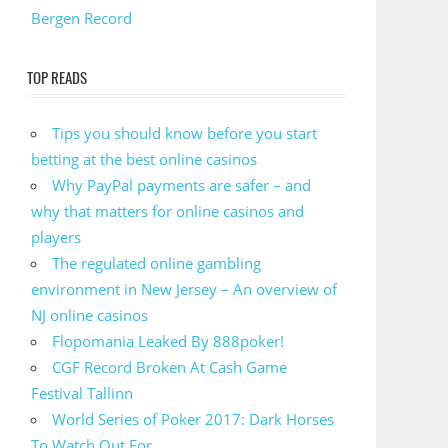
Bergen Record
TOP READS
Tips you should know before you start
betting at the best online casinos
Why PayPal payments are safer – and
why that matters for online casinos and
players
The regulated online gambling
environment in New Jersey – An overview of
NJ online casinos
Flopomania Leaked By 888poker!
CGF Record Broken At Cash Game
Festival Tallinn
World Series of Poker 2017: Dark Horses
To Watch Out For