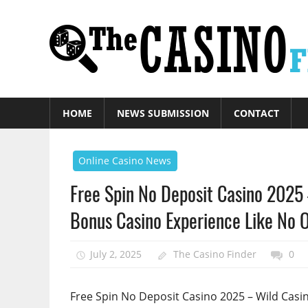
Skip
to
content
Online
casino
HOME
NEWS SUBMISSION
CONTACT
information
search
engine
Online Casino News
Free Spin No Deposit Casino 2025 
Bonus Casino Experience Like No 
July 2, 2025
The Casino Finder
0
Free Spin No Deposit Casino 2025 – Wild Casi