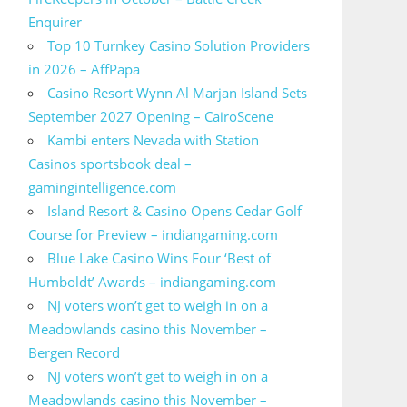
Enquirer
Top 10 Turnkey Casino Solution Providers
in 2026 – AffPapa
Casino Resort Wynn Al Marjan Island Sets
September 2027 Opening – CairoScene
Kambi enters Nevada with Station
Casinos sportsbook deal –
gamingintelligence.com
Island Resort & Casino Opens Cedar Golf
Course for Preview – indiangaming.com
Blue Lake Casino Wins Four ‘Best of
Humboldt’ Awards – indiangaming.com
NJ voters won’t get to weigh in on a
Meadowlands casino this November –
Bergen Record
NJ voters won’t get to weigh in on a
Meadowlands casino this November –