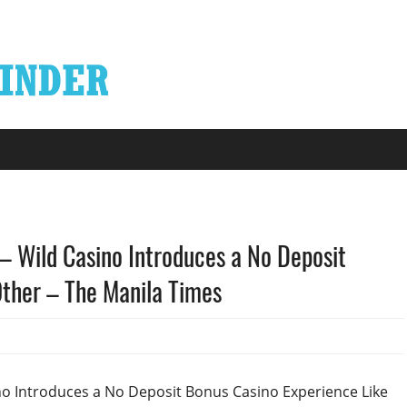
The
Casino
Finder
– Wild Casino Introduces a No Deposit
Other – The Manila Times
no Introduces a No Deposit Bonus Casino Experience Like