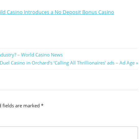
ild Casino Introduces a No Deposit Bonus Casino
ndustry? – World Casino News
Duel Casino in Orchard’s ‘Calling All Thrillionaires’ ads – Ad Age
d fields are marked
*