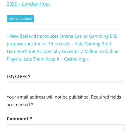
2025 – London Post
online casinos
Post
Previous
New Zealand introduces Online Casino Gambling Bill,
Post:
proposes auction of 15 licenses – Asia Gaming Brief
navigation
Next
Hard Rock Bet Accidentally Gives $1.7 Million to Online
Post:
Players, Lets Them Keep It – Casino.org
LEAVE A REPLY
Your email address will not be published.
Required fields
are marked
*
Comment
*