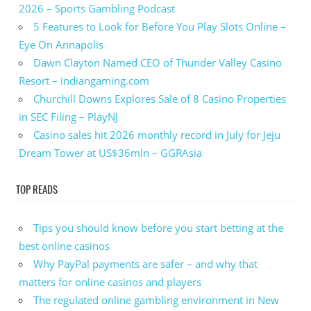
2026 – Sports Gambling Podcast
5 Features to Look for Before You Play Slots Online –
Eye On Annapolis
Dawn Clayton Named CEO of Thunder Valley Casino
Resort – indiangaming.com
Churchill Downs Explores Sale of 8 Casino Properties
in SEC Filing – PlayNJ
Casino sales hit 2026 monthly record in July for Jeju
Dream Tower at US$36mln – GGRAsia
TOP READS
Tips you should know before you start betting at the
best online casinos
Why PayPal payments are safer – and why that
matters for online casinos and players
The regulated online gambling environment in New