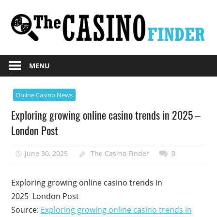
Skip
to
content
Online
The
casino
MENU
Casino
information
search
Finder
Online Casino News
engine
Exploring growing online casino trends in 2025 –
London Post
June 30, 2025
The Casino Finder
0
Exploring growing online casino trends in
2025 London Post
Source:
Exploring growing online casino trends in