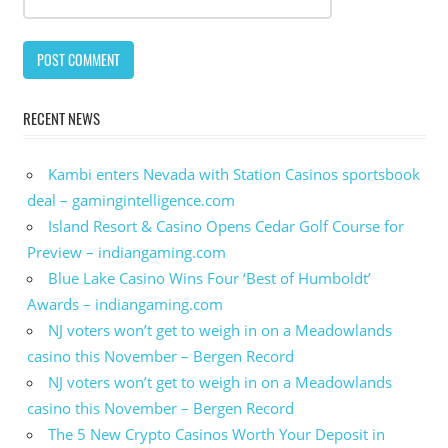
RECENT NEWS
Kambi enters Nevada with Station Casinos sportsbook
deal – gamingintelligence.com
Island Resort & Casino Opens Cedar Golf Course for
Preview – indiangaming.com
Blue Lake Casino Wins Four ‘Best of Humboldt’
Awards – indiangaming.com
NJ voters won’t get to weigh in on a Meadowlands
casino this November – Bergen Record
NJ voters won’t get to weigh in on a Meadowlands
casino this November – Bergen Record
The 5 New Crypto Casinos Worth Your Deposit in