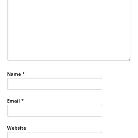
Name
*
Email
*
Website