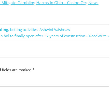
 Mitigate Gambling Harms in Ohio – Casino.Org News
bling
, betting activities: Ashwini Vaishnaw
n bid to finally open after 37 years of construction – ReadWrite
d fields are marked
*