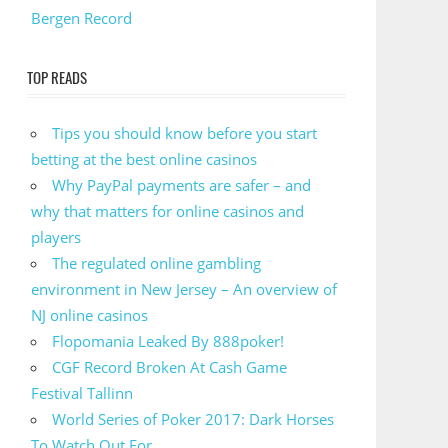
Bergen Record
TOP READS
Tips you should know before you start
betting at the best online casinos
Why PayPal payments are safer – and
why that matters for online casinos and
players
The regulated online gambling
environment in New Jersey – An overview of
NJ online casinos
Flopomania Leaked By 888poker!
CGF Record Broken At Cash Game
Festival Tallinn
World Series of Poker 2017: Dark Horses
To Watch Out For