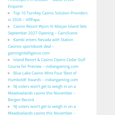
Enquirer
Top 10 Turnkey Casino Solution Providers
in 2026 – AffPapa
Casino Resort Wynn Al Marjan Island Sets
September 2027 Opening – CairoScene
Kambi enters Nevada with Station
Casinos sportsbook deal –
gamingintelligence.com
Island Resort & Casino Opens Cedar Golf
Course for Preview – indiangaming.com
Blue Lake Casino Wins Four ‘Best of
Humboldt’ Awards – indiangaming.com
NJ voters won’t get to weigh in on a
Meadowlands casino this November –
Bergen Record
NJ voters won’t get to weigh in on a
Meadowlands casino this November –