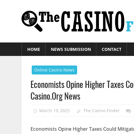
Skip
to
content
Online
casino
HOME
NEWS SUBMISSION
CONTACT
information
search
engine
Online Casino News
Economists Opine Higher Taxes Co
Casino.Org News
March 19, 2025
The Casino Finder
Economists Opine Higher Taxes Could Mitiga