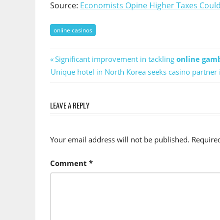
Source:
Economists Opine Higher Taxes Could
online casinos
Post
Previous
Significant improvement in tackling
online gam
Next
Post:
Unique hotel in North Korea seeks casino partner i
navigation
Post:
LEAVE A REPLY
Your email address will not be published.
Require
Comment
*