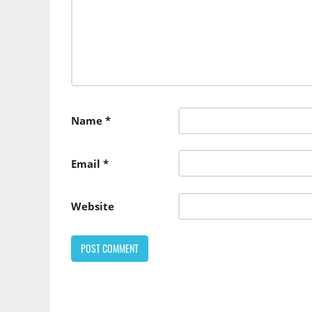
Name
*
Email
*
Website