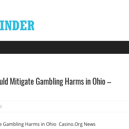
The
Casino
Finder
uld Mitigate Gambling Harms in Ohio –
0
te Gambling Harms in Ohio Casino.Org News