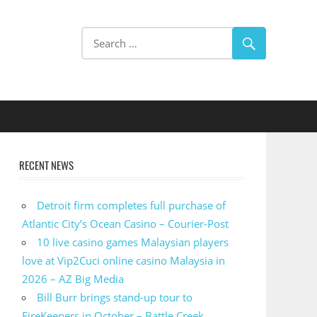
RECENT NEWS
Detroit firm completes full purchase of
Atlantic City’s Ocean Casino – Courier-Post
10 live casino games Malaysian players
love at Vip2Cuci online casino Malaysia in
2026 – AZ Big Media
Bill Burr brings stand-up tour to
FireKeepers in October – Battle Creek