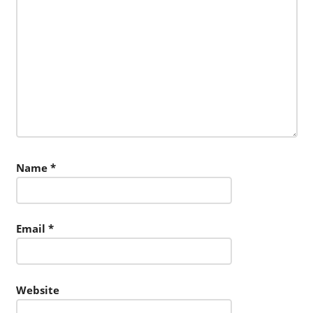
Name
*
Email
*
Website