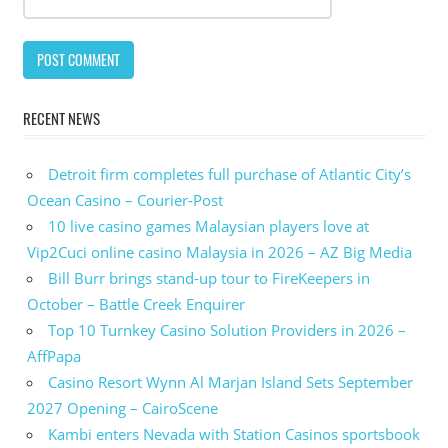
RECENT NEWS
Detroit firm completes full purchase of Atlantic City’s
Ocean Casino – Courier-Post
10 live casino games Malaysian players love at
Vip2Cuci online casino Malaysia in 2026 – AZ Big Media
Bill Burr brings stand-up tour to FireKeepers in
October – Battle Creek Enquirer
Top 10 Turnkey Casino Solution Providers in 2026 –
AffPapa
Casino Resort Wynn Al Marjan Island Sets September
2027 Opening – CairoScene
Kambi enters Nevada with Station Casinos sportsbook