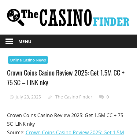
Skip
to
content
Online
The
casino
MENU
Casino
information
search
Finder
Online Casino News
engine
Crown Coins Casino Review 2025: Get 1.5M CC +
75 SC – LINK nky
July 23, 2025
The Casino Finder
0
Crown Coins Casino Review 2025: Get 1.5M CC + 75
SC LINK nky
Source:
Crown Coins Casino Review 2025: Get 1.5M