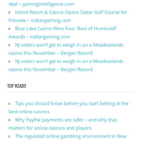
deal – gamingintelligence.com
Island Resort & Casino Opens Cedar Golf Course for
Preview – indiangaming.com
Blue Lake Casino Wins Four ‘Best of Humboldt’
Awards – indiangaming.com
NJ voters won’t get to weigh in on a Meadowlands
casino this November – Bergen Record
NJ voters won’t get to weigh in on a Meadowlands
casino this November – Bergen Record
TOP READS
Tips you should know before you start betting at the
best online casinos
Why PayPal payments are safer – and why that
matters for online casinos and players
The regulated online gambling environment in New