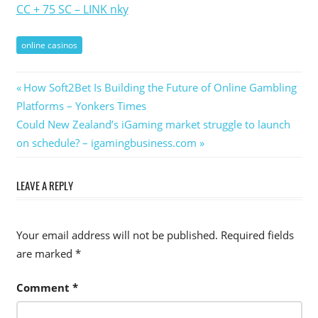
CC + 75 SC – LINK nky
online casinos
Post
Previous
How Soft2Bet Is Building the Future of Online Gambling
Post:
Platforms – Yonkers Times
navigation
Next
Could New Zealand’s iGaming market struggle to launch
Post:
on schedule? – igamingbusiness.com
LEAVE A REPLY
Your email address will not be published.
Required fields
are marked
*
Comment
*