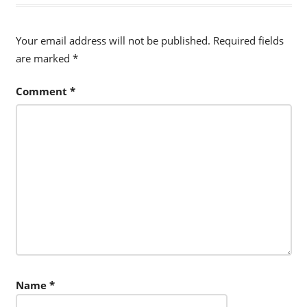
Your email address will not be published.
Required fields
are marked
*
Comment
*
Name
*