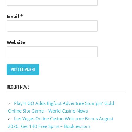
Email
*
Website
RECENT NEWS
Play’n GO Adds Bigfoot Adventure Stompin’ Gold
Online Slot Game – World Casino News
Los Vegas Online Casino Welcome Bonus August
2026: Get 140 Free Spins – Bookies.com