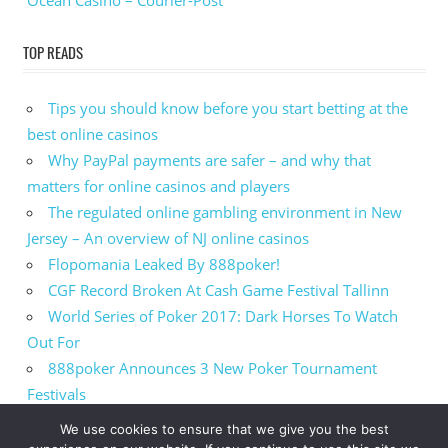
Ocean Casino – Courier-Post
TOP READS
Tips you should know before you start betting at the
best online casinos
Why PayPal payments are safer – and why that
matters for online casinos and players
The regulated online gambling environment in New
Jersey – An overview of NJ online casinos
Flopomania Leaked By 888poker!
CGF Record Broken At Cash Game Festival Tallinn
World Series of Poker 2017: Dark Horses To Watch
Out For
888poker Announces 3 New Poker Tournament
Festivals
We use cookies to ensure that we give you the best