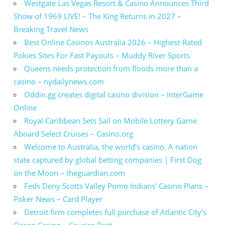
Westgate Las Vegas Resort & Casino Announces Third
Show of 1969 LIVE! – The King Returns in 2027 –
Breaking Travel News
Best Online Casinos Australia 2026 – Highest-Rated
Pokies Sites For Fast Payouts – Muddy River Sports
Queens needs protection from floods more than a
casino – nydailynews.com
Oddin.gg creates digital casino division – InterGame
Online
Royal Caribbean Sets Sail on Mobile Lottery Game
Aboard Select Cruises – Casino.org
Welcome to Australia, the world’s casino. A nation
state captured by global betting companies | First Dog
on the Moon – theguardian.com
Feds Deny Scotts Valley Pomo Indians’ Casino Plans –
Poker News – Card Player
Detroit firm completes full purchase of Atlantic City’s