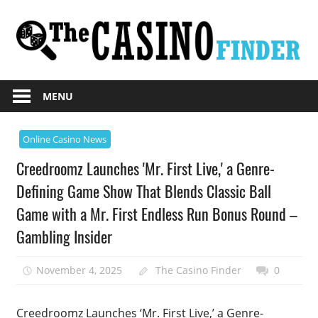
Skip
to
content
Online
The
casino
MENU
Casino
information
search
Finder
Online Casino News
engine
Creedroomz Launches 'Mr. First Live,' a Genre-
Defining Game Show That Blends Classic Ball
Game with a Mr. First Endless Run Bonus Round –
Gambling Insider
November 4, 2025
The Casino Finder
0
Creedroomz Launches ‘Mr. First Live,’ a Genre-