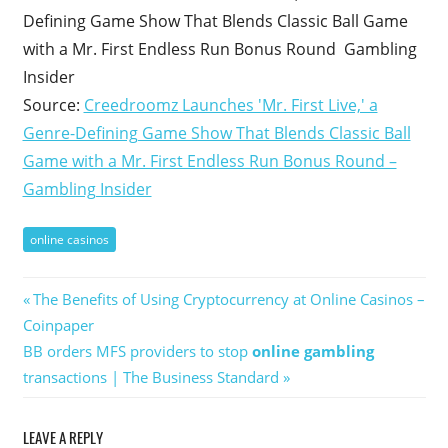
Defining Game Show That Blends Classic Ball Game
with a Mr. First Endless Run Bonus Round Gambling
Insider
Source:
Creedroomz Launches 'Mr. First Live,' a
Genre-Defining Game Show That Blends Classic Ball
Game with a Mr. First Endless Run Bonus Round –
Gambling Insider
online casinos
Post
Previous
The Benefits of Using Cryptocurrency at Online Casinos –
Post:
Coinpaper
navigation
Next
BB orders MFS providers to stop
online gambling
Post:
transactions | The Business Standard
LEAVE A REPLY