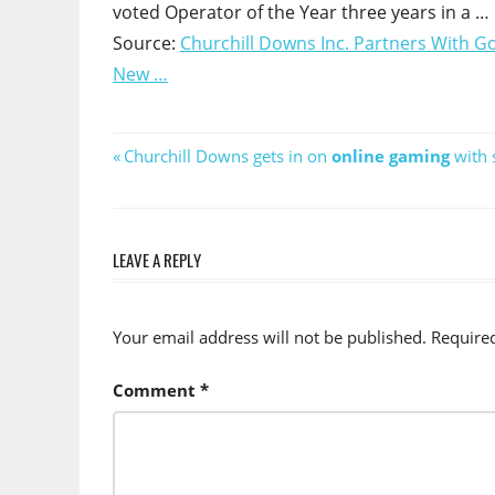
voted Operator of the Year three years in a …
Source:
Churchill Downs Inc. Partners With G
New …
Post
Previous
Churchill Downs gets in on
online gaming
with s
Post:
navigation
LEAVE A REPLY
Your email address will not be published.
Require
Comment
*