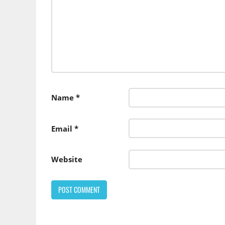
Name
*
Email
*
Website