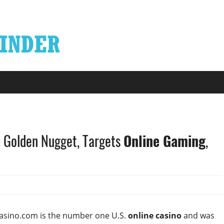
The
Casino
Finder
h Golden Nugget, Targets
Online Gaming
,
sino.com is the number one U.S.
online casino
and was