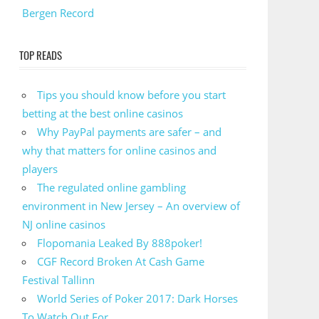
Bergen Record
TOP READS
Tips you should know before you start
betting at the best online casinos
Why PayPal payments are safer – and
why that matters for online casinos and
players
The regulated online gambling
environment in New Jersey – An overview of
NJ online casinos
Flopomania Leaked By 888poker!
CGF Record Broken At Cash Game
Festival Tallinn
World Series of Poker 2017: Dark Horses
To Watch Out For