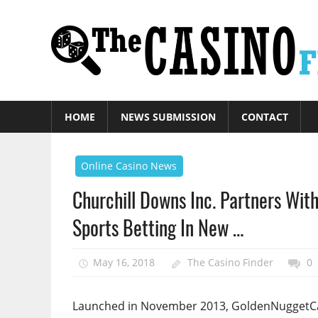
Skip
to
content
Online
casino
HOME
NEWS SUBMISSION
CONTACT
information
search
engine
Online Casino News
Churchill Downs Inc. Partners Wit
Sports Betting In New …
May 16, 2018
The Casino Finder
0
Launched in November 2013, GoldenNuggetCa