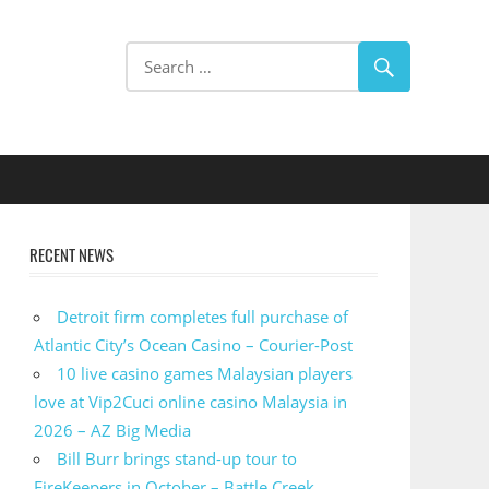
RECENT NEWS
Detroit firm completes full purchase of
Atlantic City’s Ocean Casino – Courier-Post
10 live casino games Malaysian players
love at Vip2Cuci online casino Malaysia in
2026 – AZ Big Media
Bill Burr brings stand-up tour to
FireKeepers in October – Battle Creek