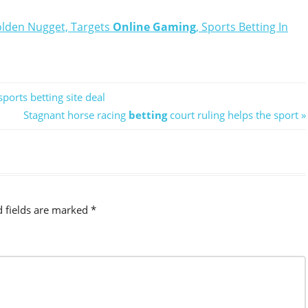
olden Nugget, Targets
Online Gaming
, Sports Betting In
ports betting site deal
Next
Stagnant horse racing
betting
court ruling helps the sport
Post:
d fields are marked
*