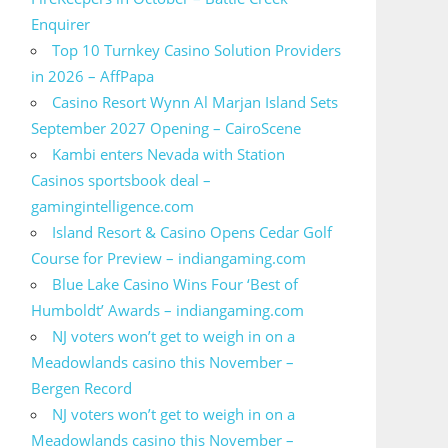
Enquirer
Top 10 Turnkey Casino Solution Providers
in 2026 – AffPapa
Casino Resort Wynn Al Marjan Island Sets
September 2027 Opening – CairoScene
Kambi enters Nevada with Station
Casinos sportsbook deal –
gamingintelligence.com
Island Resort & Casino Opens Cedar Golf
Course for Preview – indiangaming.com
Blue Lake Casino Wins Four ‘Best of
Humboldt’ Awards – indiangaming.com
NJ voters won’t get to weigh in on a
Meadowlands casino this November –
Bergen Record
NJ voters won’t get to weigh in on a
Meadowlands casino this November –