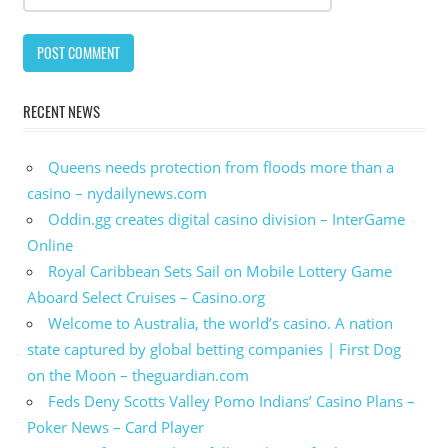
RECENT NEWS
Queens needs protection from floods more than a
casino – nydailynews.com
Oddin.gg creates digital casino division – InterGame
Online
Royal Caribbean Sets Sail on Mobile Lottery Game
Aboard Select Cruises – Casino.org
Welcome to Australia, the world’s casino. A nation
state captured by global betting companies | First Dog
on the Moon – theguardian.com
Feds Deny Scotts Valley Pomo Indians’ Casino Plans –
Poker News – Card Player