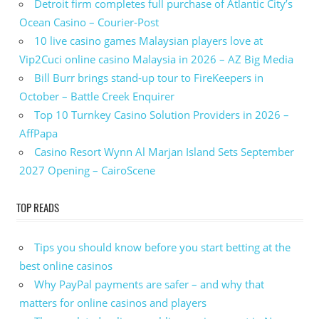
Detroit firm completes full purchase of Atlantic City’s
Ocean Casino – Courier-Post
10 live casino games Malaysian players love at
Vip2Cuci online casino Malaysia in 2026 – AZ Big Media
Bill Burr brings stand-up tour to FireKeepers in
October – Battle Creek Enquirer
Top 10 Turnkey Casino Solution Providers in 2026 –
AffPapa
Casino Resort Wynn Al Marjan Island Sets September
2027 Opening – CairoScene
TOP READS
Tips you should know before you start betting at the
best online casinos
Why PayPal payments are safer – and why that
matters for online casinos and players