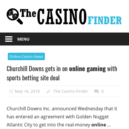
Skip
to
content
Online
The
casino
MENU
Casino
information
search
Finder
Online Casino News
engine
Churchill Downs gets in on
online gaming
with
sports betting site deal
May 16, 2018
The Casino Finder
0
Churchill Downs Inc. announced Wednesday that it
has entered an agreement with Golden Nugget
Atlantic City to get into the real-money
online
…