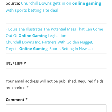
Source:
Churchill Downs gets in on
online gaming
with sports betting site deal
Post
Previous
Louisiana Illustrates The Potential Mess That Can Come
Post:
Out Of
Online Gaming
Legislation
navigation
Next
Churchill Downs Inc. Partners With Golden Nugget,
Post:
Targets
Online Gaming
, Sports Betting In New …
LEAVE A REPLY
Your email address will not be published.
Required fields
are marked
*
Comment
*