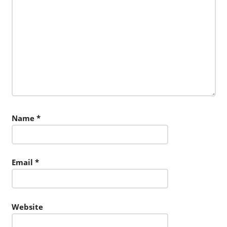
Name
*
Email
*
Website