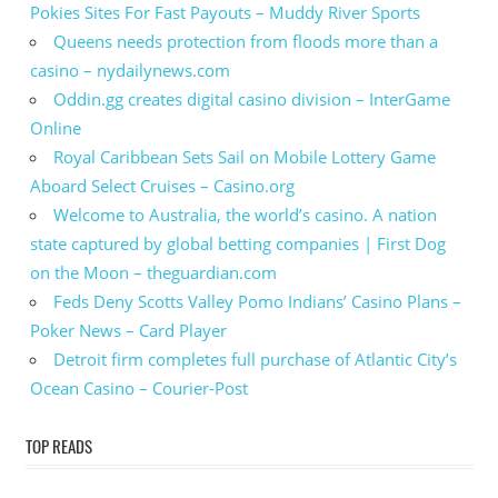
Pokies Sites For Fast Payouts – Muddy River Sports
Queens needs protection from floods more than a
casino – nydailynews.com
Oddin.gg creates digital casino division – InterGame
Online
Royal Caribbean Sets Sail on Mobile Lottery Game
Aboard Select Cruises – Casino.org
Welcome to Australia, the world’s casino. A nation
state captured by global betting companies | First Dog
on the Moon – theguardian.com
Feds Deny Scotts Valley Pomo Indians’ Casino Plans –
Poker News – Card Player
Detroit firm completes full purchase of Atlantic City’s
Ocean Casino – Courier-Post
TOP READS