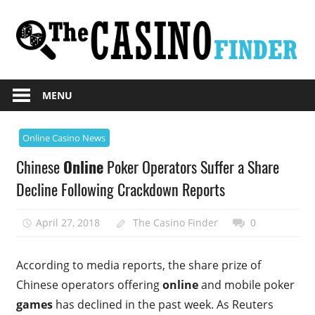
Skip
to
content
Online
The
casino
MENU
Casino
information
search
Finder
Online Casino News
engine
Chinese
Online
Poker Operators Suffer a Share
Decline Following Crackdown Reports
April 27, 2018
The Casino Finder
0
According to media reports, the share prize of
Chinese operators offering
online
and mobile poker
games
has declined in the past week. As Reuters