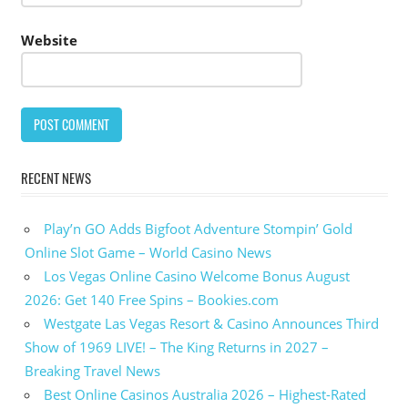
Website
RECENT NEWS
Play’n GO Adds Bigfoot Adventure Stompin’ Gold
Online Slot Game – World Casino News
Los Vegas Online Casino Welcome Bonus August
2026: Get 140 Free Spins – Bookies.com
Westgate Las Vegas Resort & Casino Announces Third
Show of 1969 LIVE! – The King Returns in 2027 –
Breaking Travel News
Best Online Casinos Australia 2026 – Highest-Rated