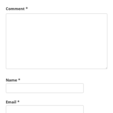
Comment
*
Name
*
Email
*