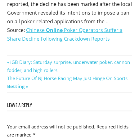
reported, the decline has been marked after the local
Government revealed its intentions to impose a ban
on all poker-related applications from the …
Source:
Chinese
Online
Poker Operators Suffer a
Share Decline Following Crackdown Reports
Post
Previous
iGB Diary: Saturday surprise, underwater poker, cannon
Post:
fodder, and high rollers
navigation
Next
The Future Of NJ Horse Racing May Just Hinge On Sports
Post:
Betting
LEAVE A REPLY
Your email address will not be published.
Required fields
are marked
*